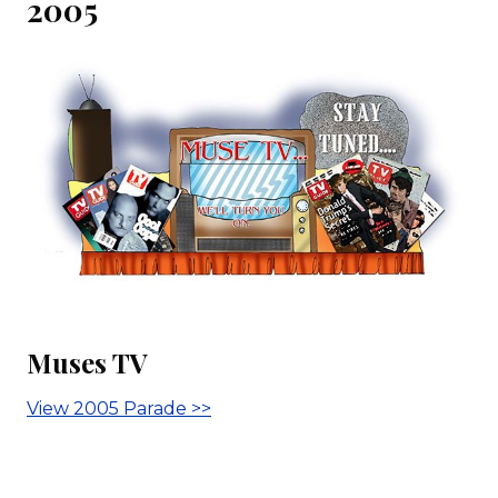
2005
Muses TV
View 2005 Parade >>