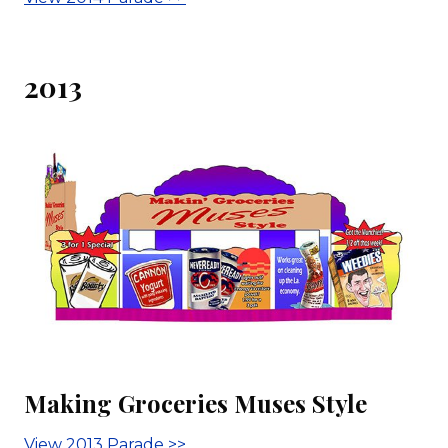
2013
Making Groceries Muses Style
View 2013 Parade >>