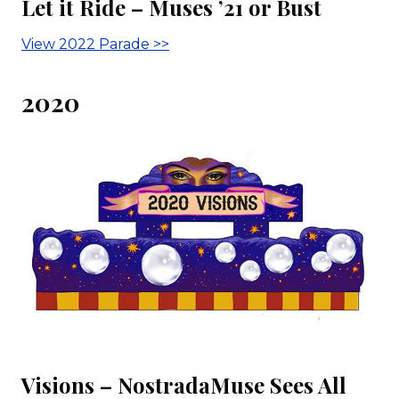
Let it Ride – Muses ’21 or Bust
View 2022 Parade >>
2020
Visions – NostradaMuse Sees All