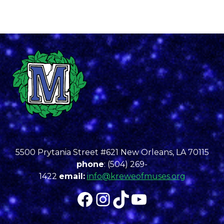
5500 Prytania Street #621 New Orleans, LA 70115
phone
: (504) 269-
1422
email:
info@kreweofmuses.org
Facebook
Instagram
TikTok
YouTube