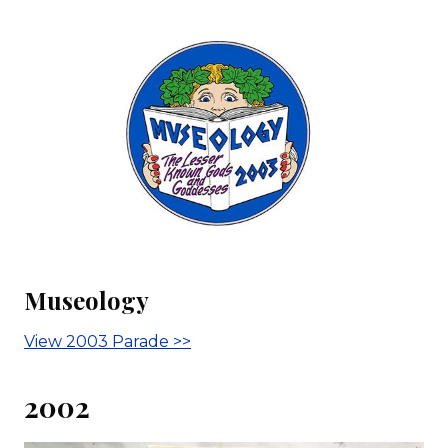
Museology
View 2003 Parade >>
2002