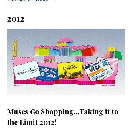
2012
Muses Go Shopping…Taking it to
the Limit 2012!