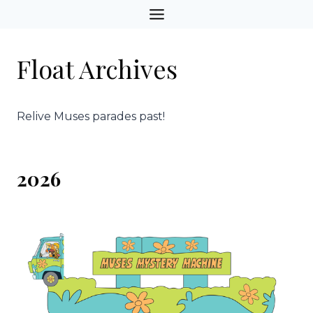
Skip
to
content
Float Archives
Relive Muses parades past!
2026