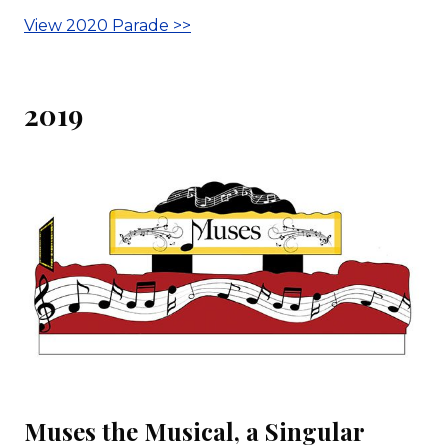
View 2020 Parade >>
2019
Muses the Musical, a Singular