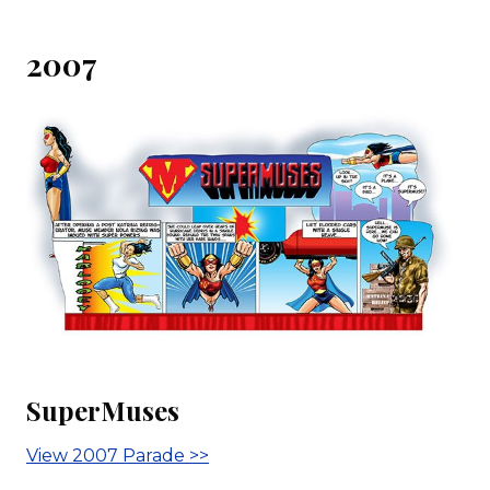
2007
SuperMuses
View 2007 Parade >>