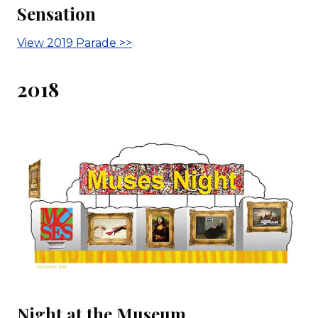
Sensation
View 2019 Parade >>
2018
Night at the Museum