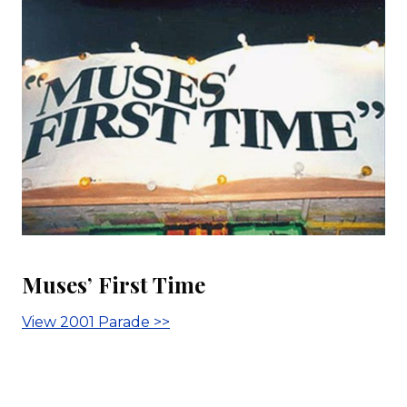
Muses’ First Time
View 2001 Parade >>