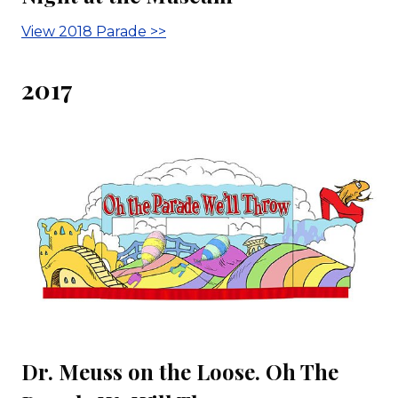
View 2018 Parade >>
2017
Dr. Meuss on the Loose. Oh The