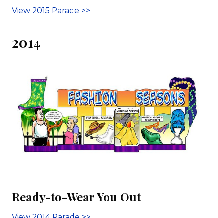
View 2015 Parade >>
2014
Ready-to-Wear You Out
View 2014 Parade >>