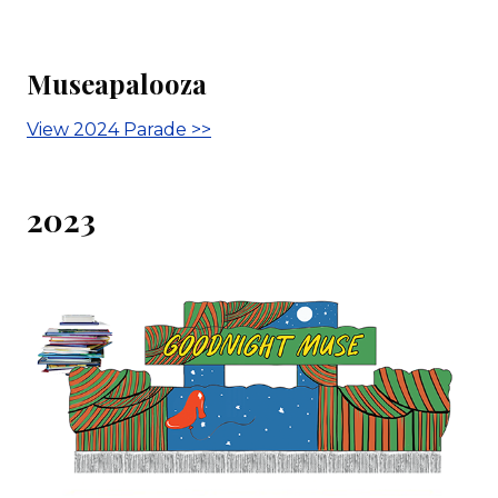
Museapalooza
View 2024 Parade >>
2023