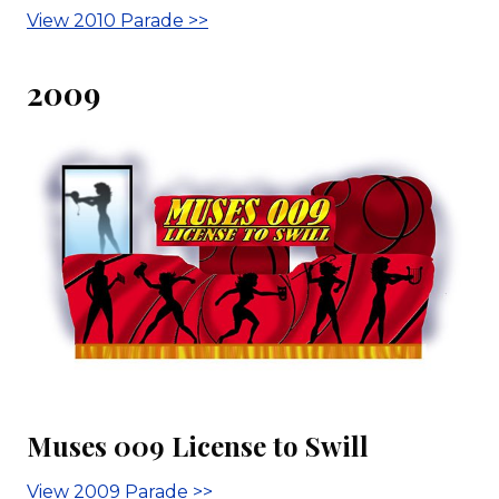
View 2010 Parade >>
2009
Muses 009 License to Swill
View 2009 Parade >>