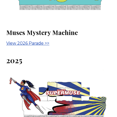
Muses Mystery Machine
View 2026 Parade >>
2025