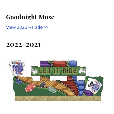
Goodnight Muse
View 2023 Parade >>
2022-2021