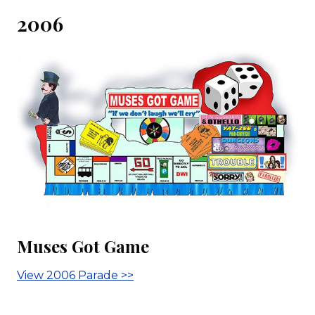
2006
Muses Got Game
View 2006 Parade >>