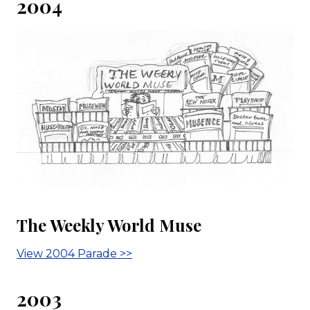
2004
The Weekly World Muse
View 2004 Parade >>
2003