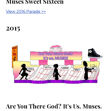
Muses Sweet Sixteen
View 2016 Parade >>
2015
Are You There God? It’s Us, Muses.