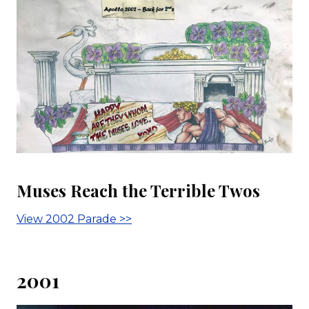
Muses Reach the Terrible Twos
View 2002 Parade >>
2001