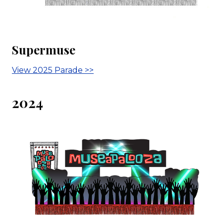
Supermuse
View 2025 Parade >>
2024