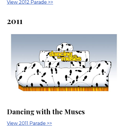
View 2012 Parade >>
2011
Dancing with the Muses
View 2011 Parade >>