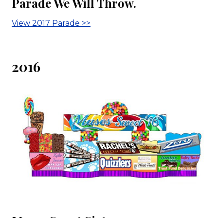
Parade We Will Throw.
View 2017 Parade >>
2016