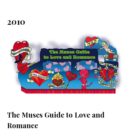
2010
The Muses Guide to Love and
Romance