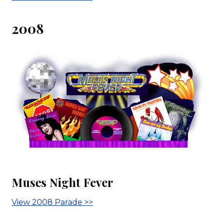
2008
Muses Night Fever
View 2008 Parade >>