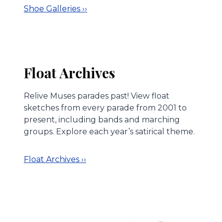
Shoe Galleries ››
Float Archives
Relive Muses parades past! View float
sketches from every parade from 2001 to
present, including bands and marching
groups. Explore each year’s satirical theme.
Float Archives ››