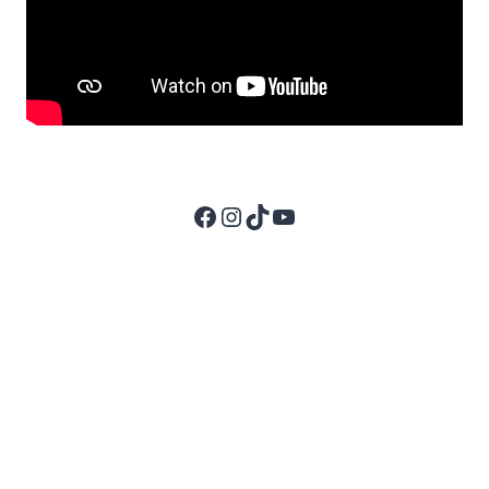
Facebook
Instagram
TikTok
YouTube