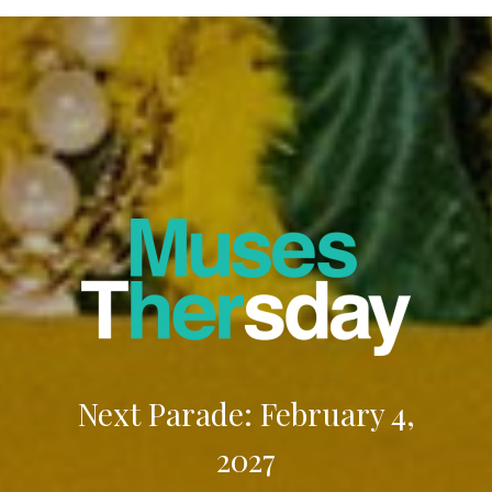
Next Parade: February 4,
2027