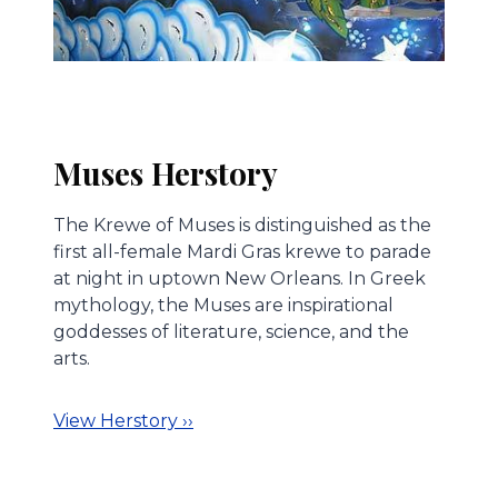
Muses Herstory
The Krewe of Muses is distinguished as the
first all-female Mardi Gras krewe to parade
at night in uptown New Orleans. In Greek
mythology, the Muses are inspirational
goddesses of literature, science, and the
arts.
View Herstory ››