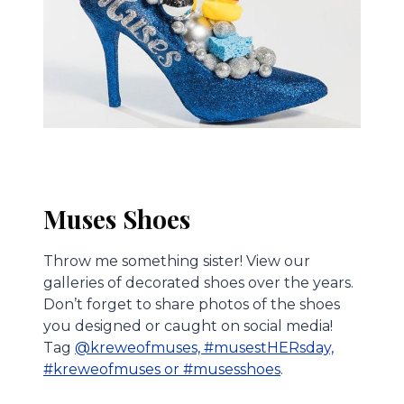
Muses Shoes
Throw me something sister! View our
galleries of decorated shoes over the years.
Don’t forget to share photos of the shoes
you designed or caught on social media!
Tag
@kreweofmuses, #musestHERsday,
#kreweofmuses or #musesshoes
.