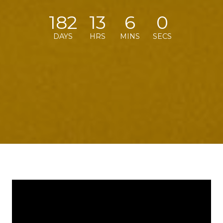
182
13
5
59
DAYS
HRS
MINS
SECS