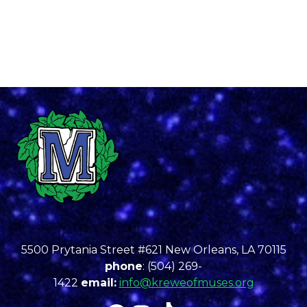
5500 Prytania Street #621 New Orleans, LA 70115
phone
: (504) 269-
1422
email:
info@kreweofmuses.org