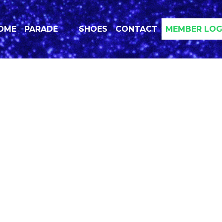
OME
PARADE
SHOES
CONTACT
MEMBER LOG