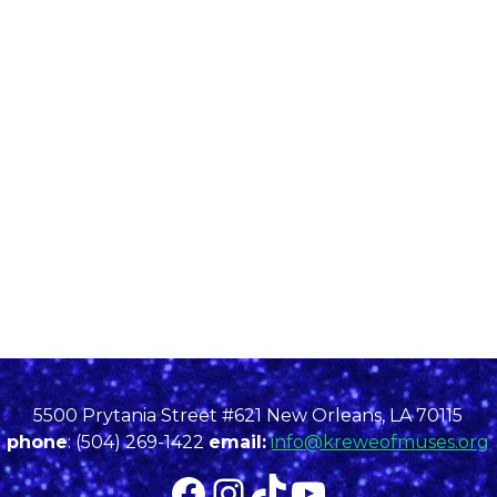
5500 Prytania Street #621 New Orleans, LA 70115
phone
: (504) 269-1422
email:
info@kreweofmuses.org
Facebook
Instagram
TikTok
YouTube