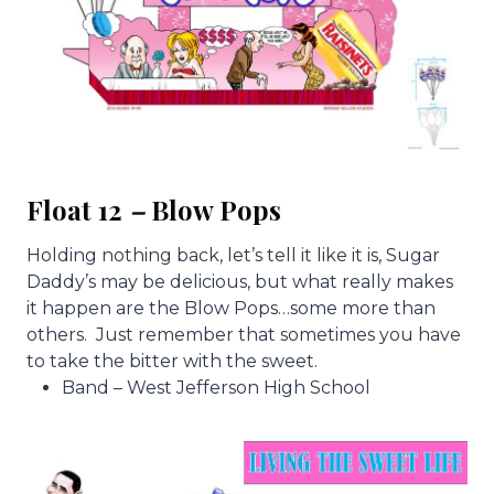
Float 12
–
Blow Pops
Holding nothing back, let’s tell it like it is, Sugar
Daddy’s may be delicious, but what really makes
it happen are the Blow Pops…some more than
others. Just remember that sometimes you have
to take the bitter with the sweet.
Band – West Jefferson High School