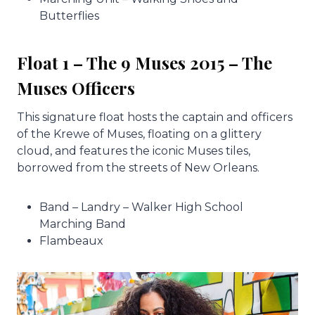
Butterflies
Float 1 – The 9 Muses 2015 – The
Muses Officers
This signature float hosts the captain and officers
of the Krewe of Muses, floating on a glittery
cloud, and features the iconic Muses tiles,
borrowed from the streets of New Orleans.
Band – Landry – Walker High School
Marching Band
Flambeaux