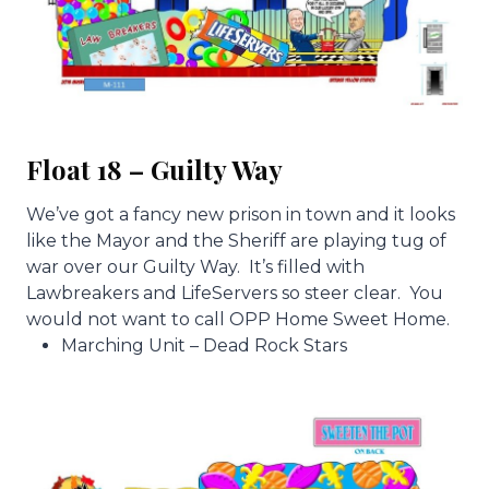
Float 18 – Guilty Way
We’ve got a fancy new prison in town and it looks
like the Mayor and the Sheriff are playing tug of
war over our Guilty Way. It’s filled with
Lawbreakers and LifeServers so steer clear. You
would not want to call OPP Home Sweet Home.
Marching Unit – Dead Rock Stars