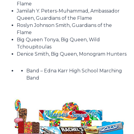
Flame
Jamilah Y. Peters-Muhammad, Ambassador
Queen, Guardians of the Flame
Roslyn Johnson Smith, Guardians of the
Flame
Big Queen Tonya, Big Queen, Wild
Tchoupitoulas
Denice Smith, Big Queen, Monogram Hunters
Band – Edna Karr High School Marching
Band