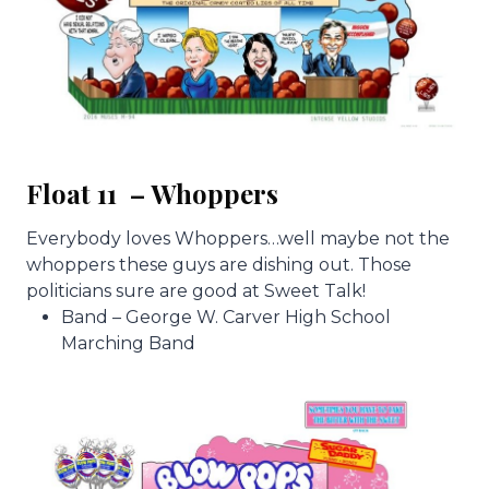
Float 11 – Whoppers
Everybody loves Whoppers…well maybe not the
whoppers these guys are dishing out. Those
politicians sure are good at Sweet Talk!
Band – George W. Carver High School
Marching Band