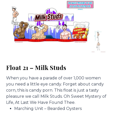
Float 21 – Milk Studs
When you have a parade of over 1,000 women
you need a little eye candy. Forget about candy
corn, this is candy porn. This float is just a tasty
pleasure we call Milk Studs. Oh Sweet Mystery of
Life, At Last We Have Found Thee.
Marching Unit – Bearded Oysters