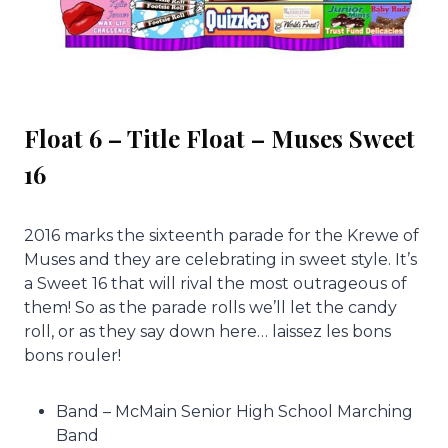
Float 6 – Title Float – Muses Sweet
16
2016 marks the sixteenth parade for the Krewe of
Muses and they are celebrating in sweet style. It’s
a Sweet 16 that will rival the most outrageous of
them! So as the parade rolls we’ll let the candy
roll, or as they say down here… laissez les bons
bons rouler!
Band – McMain Senior High School Marching
Band