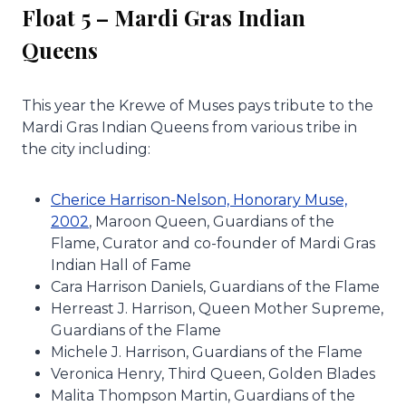
Float 5 – Mardi Gras Indian
Queens
This year the Krewe of Muses pays tribute to the
Mardi Gras Indian Queens from various tribe in
the city including:
Cherice Harrison-Nelson, Honorary Muse,
2002
, Maroon Queen, Guardians of the
Flame, Curator and co-founder of Mardi Gras
Indian Hall of Fame
Cara Harrison Daniels, Guardians of the Flame
Herreast J. Harrison, Queen Mother Supreme,
Guardians of the Flame
Michele J. Harrison, Guardians of the Flame
Veronica Henry, Third Queen, Golden Blades
Malita Thompson Martin, Guardians of the