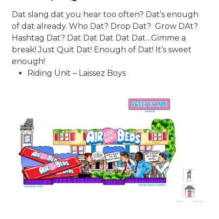
Dat slang dat you hear too often? Dat’s enough
of dat already. Who Dat? Drop Dat? Grow DAt?
Hashtag Dat? Dat Dat Dat Dat Dat…Gimme a
break! Just Quit Dat! Enough of Dat! It’s sweet
enough!
Riding Unit – Laissez Boys