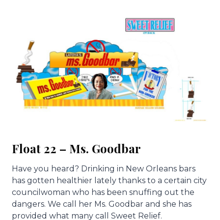
Float 22 – Ms. Goodbar
Have you heard? Drinking in New Orleans bars
has gotten healthier lately thanks to a certain city
councilwoman who has been snuffing out the
dangers. We call her Ms. Goodbar and she has
provided what many call Sweet Relief.