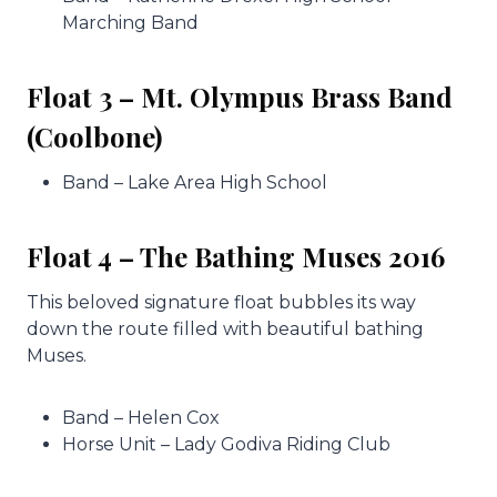
Marching Band
Float 3 – Mt. Olympus Brass Band
(Coolbone)
Band – Lake Area High School
Float 4 – The Bathing Muses 2016
This beloved signature float bubbles its way
down the route filled with beautiful bathing
Muses.
Band – Helen Cox
Horse Unit – Lady Godiva Riding Club