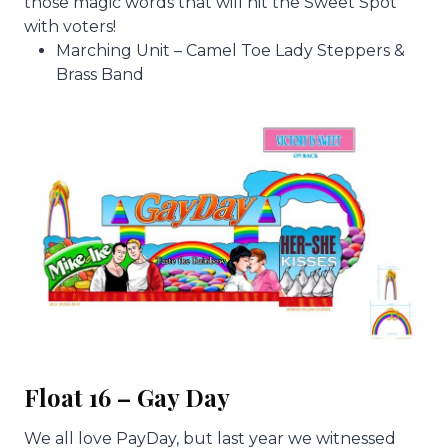
those magic words that will hit the Sweet Spot
with voters!
Marching Unit – Camel Toe Lady Steppers &
Brass Band
Float 16 – Gay Day
We all love PayDay, but last year we witnessed