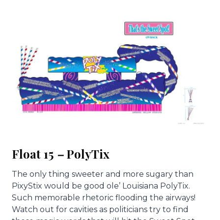
Float 15
–
PolyTix
The only thing sweeter and more sugary than
PixyStix would be good ole’ Louisiana PolyTix.
Such memorable rhetoric flooding the airways!
Watch out for cavities as politicians try to find