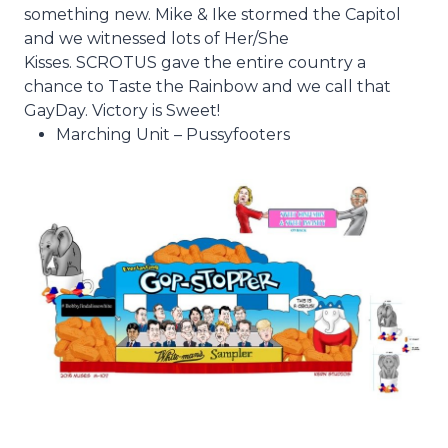
something new. Mike & Ike stormed the Capitol
and we witnessed lots of Her/She
Kisses. SCROTUS gave the entire country a
chance to Taste the Rainbow and we call that
GayDay. Victory is Sweet!
Marching Unit – Pussyfooters