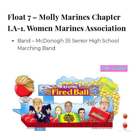
Float 7 – Molly Marines Chapter
LA-1, Women Marines Association
Band – McDonogh 35 Senior High School
Marching Band