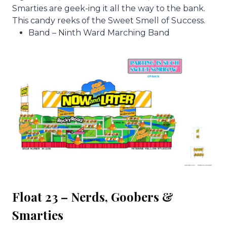
Smarties are geek-ing it all the way to the bank.
This candy reeks of the Sweet Smell of Success.
Band – Ninth Ward Marching Band
Float 23 – Nerds, Goobers &
Smarties