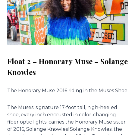
Float 2 – Honorary Muse – Solange
Knowles
The Honorary Muse 2016 riding in the Muses Shoe
The Muses’ signature 17-foot tall, high-heeled
shoe, every inch encrusted in color-changing
fiber optic lights, carries the Honorary Muse sister
of 2016, Solange Knowles! Solange Knowles, the