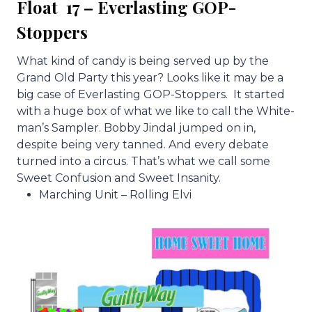
Float 17 – Everlasting GOP-
Stoppers
What kind of candy is being served up by the
Grand Old Party this year? Looks like it may be a
big case of Everlasting GOP-Stoppers. It started
with a huge box of what we like to call the White-
man’s Sampler. Bobby Jindal jumped on in,
despite being very tanned. And every debate
turned into a circus. That’s what we call some
Sweet Confusion and Sweet Insanity.
Marching Unit – Rolling Elvi