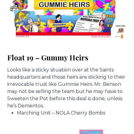
Float 19 – Gummy Heirs
Looks like a sticky situation over at the Saints
headquarters and those heirs are sticking to their
irrevocable trust like Gummie Heirs. Mr. Benson
may not be selling the team but he may have to
Sweeten the Pot before this deal is done, unless
he’s Dementos.
Marching Unit – NOLA Cherry Bombs