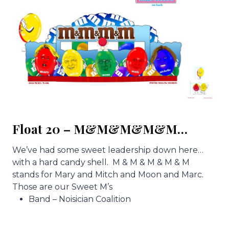
Float 20 – M&M&M&M&M…
We’ve had some sweet leadership down here…
with a hard candy shell. M & M & M & M & M
stands for Mary and Mitch and Moon and Marc.
Those are our Sweet M’s
Band – Noisician Coalition