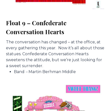
Float 9 – Confederate
Conversation Hearts
The conversation has changed – at the office, at
every gathering this year. Now it’s all about those
statues. Confederate Conversation Hearts
sweetens the attitude, but we’re just looking for
a sweet surrender.
Band
–
Martin Berhman Middle