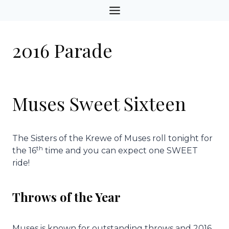
Skip
to
content
2016 Parade
Muses Sweet Sixteen
The Sisters of the Krewe of Muses roll tonight for
th
the 16
time and you can expect one SWEET
ride!
Throws of the Year
Muses is known for outstanding throws and 2016