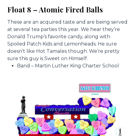
Float 8 – Atomic Fired Balls
These are an acquired taste and are being served
at several tea parties this year. We hear they’re
Donald Trump’s favorite candy, along with
Spoiled Patch Kids and Lemonheads. He sure
doesn’t like Hot Tamales though. We’re pretty
sure this guy is Sweet on Himself.
Band – Martin Luther King Charter School