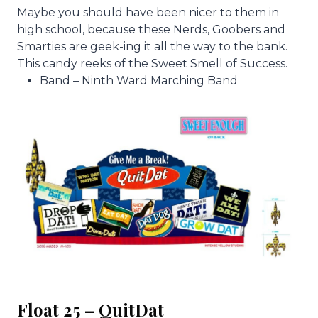
Maybe you should have been nicer to them in
high school, because these Nerds, Goobers and
Smarties are geek-ing it all the way to the bank.
This candy reeks of the Sweet Smell of Success.
Band – Ninth Ward Marching Band
Float 25 – QuitDat