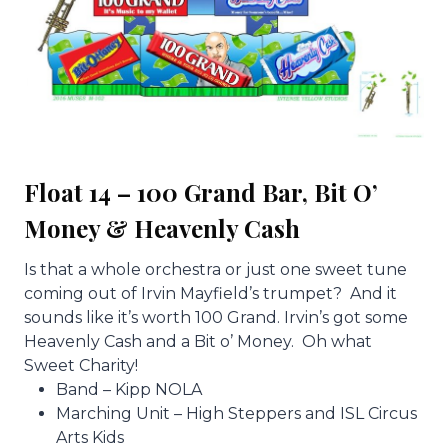
Float 14 – 100 Grand Bar, Bit O’
Money & Heavenly Cash
Is that a whole orchestra or just one sweet tune
coming out of Irvin Mayfield’s trumpet? And it
sounds like it’s worth 100 Grand. Irvin’s got some
Heavenly Cash and a Bit o’ Money. Oh what
Sweet Charity!
Band – Kipp NOLA
Marching Unit – High Steppers and ISL Circus
Arts Kids