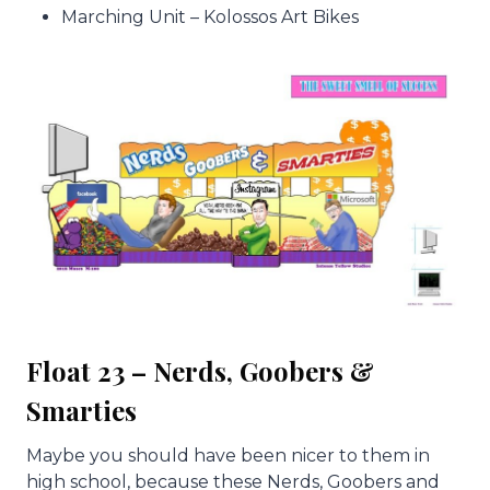
Marching Unit – Kolossos Art Bikes
Float 23 – Nerds, Goobers &
Smarties
Maybe you should have been nicer to them in
high school, because these Nerds, Goobers and