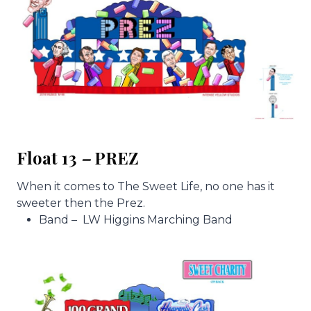
Float 13
–
PREZ
When it comes to The Sweet Life, no one has it
sweeter then the Prez.
Band – LW Higgins Marching Band