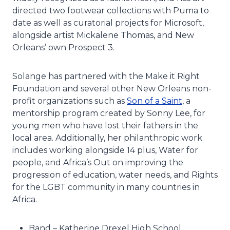
directed two footwear collections with Puma to
date as well as curatorial projects for Microsoft,
alongside artist Mickalene Thomas, and New
Orleans’ own Prospect 3.
Solange has partnered with the Make it Right
Foundation and several other New Orleans non-
profit organizations such as
Son of a Saint
, a
mentorship program created by Sonny Lee, for
young men who have lost their fathers in the
local area. Additionally, her philanthropic work
includes working alongside 14 plus, Water for
people, and Africa’s Out on improving the
progression of education, water needs, and Rights
for the LGBT community in many countries in
Africa.
Band – Katherine Drexel High School