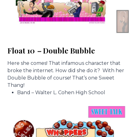
Float 10
–
Double Bubble
Here she comes! That infamous character that
broke the internet. How did she do it? With her
Double Bubble of course! That’s one Sweet
Thang!
Band – Walter L. Cohen High School