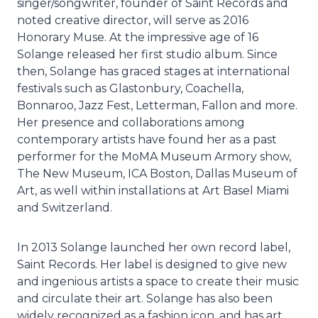
singer/songwriter, founder of Saint Records and
noted creative director, will serve as 2016
Honorary Muse. At the impressive age of 16
Solange released her first studio album. Since
then, Solange has graced stages at international
festivals such as Glastonbury, Coachella,
Bonnaroo, Jazz Fest, Letterman, Fallon and more.
Her presence and collaborations among
contemporary artists have found her as a past
performer for the MoMA Museum Armory show,
The New Museum, ICA Boston, Dallas Museum of
Art, as well within installations at Art Basel Miami
and Switzerland.
In 2013 Solange launched her own record label,
Saint Records. Her label is designed to give new
and ingenious artists a space to create their music
and circulate their art. Solange has also been
widely recognized as a fashion icon, and has art