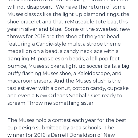
will not disappoint. We have the return of some
Muses classics like the light up diamond rings, the
shoe bracelet and that reMuseable tote bag, this
year in silver and blue. Some of the sweetest new
throws for 2016 are the shoe of the year bead
featuring a Candie-style mule, a strobe theme
medallion on a bead, a candy necklace with a
dangling M, popsicles on beads, a lollipop foot
pumice, Muses stickers, light up soccer balls, a big
puffy flashing Muses shoe, a Kaleidoscope, and
macaroon erasers. And the Muses plush is the
tastiest ever with a donut, cotton candy, cupcake
and even a New Orleans Snoball! Get ready to
scream Throw me something sister!
The Muses hold a contest each year for the best
cup design submitted by area schools. The
winner for 2016 is Darrell Donaldson of New