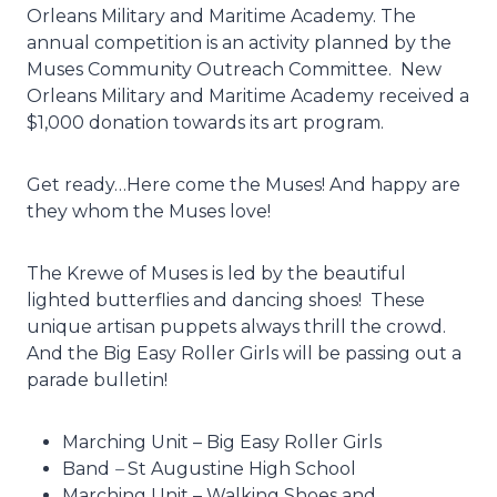
Orleans Military and Maritime Academy. The
annual competition is an activity planned by the
Muses Community Outreach Committee. New
Orleans Military and Maritime Academy received a
$1,000 donation towards its art program.
Get ready…Here come the Muses! And happy are
they whom the Muses love!
The Krewe of Muses is led by the beautiful
lighted butterflies and dancing shoes! These
unique artisan puppets always thrill the crowd.
And the Big Easy Roller Girls will be passing out a
parade bulletin!
Marching Unit – Big Easy Roller Girls
Band
–
St Augustine High School
Marching Unit – Walking Shoes and