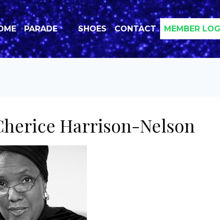
OME
PARADE
SHOES
CONTACT
MEMBER LOG
herice Harrison-Nelson