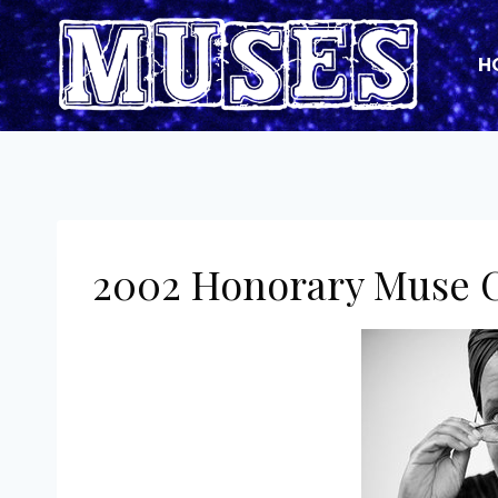
Skip
to
H
content
2002 Honorary Muse C