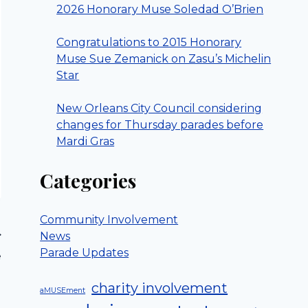
2026 Honorary Muse Soledad O’Brien
Congratulations to 2015 Honorary
Muse Sue Zemanick on Zasu’s Michelin
Star
New Orleans City Council considering
changes for Thursday parades before
Mardi Gras
Categories
Community Involvement
News
Parade Updates
e
charity involvement
aMUSEment