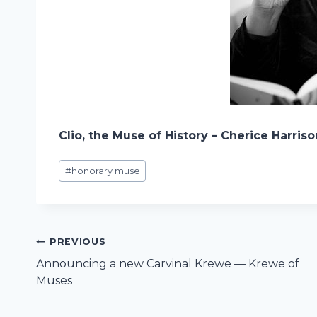
Clio, the Muse of History – Cherice Harris
Post
#
honorary muse
Tags:
Post
PREVIOUS
Announcing a new Carvinal Krewe — Krewe of
navigation
Muses