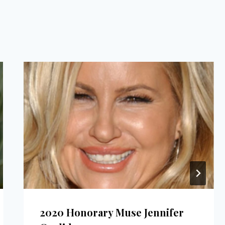
2020 Honorary Muse Jennifer