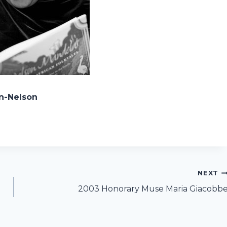
on-Nelson
NEXT
2003 Honorary Muse Maria Giacobb