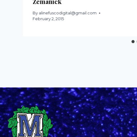
Zemanick
By
alinefuscodigital@gmail.com
February 2, 2015