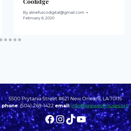
Coolidge
By
alinefuscodigital@gmail.com
February 6, 2020
5500 Prytania Street #621 New Orleans, LA 70115
phone
: (504) 269-1422
email:
info@kreweofmuses.org
Facebook
Instagram
TikTok
YouTube