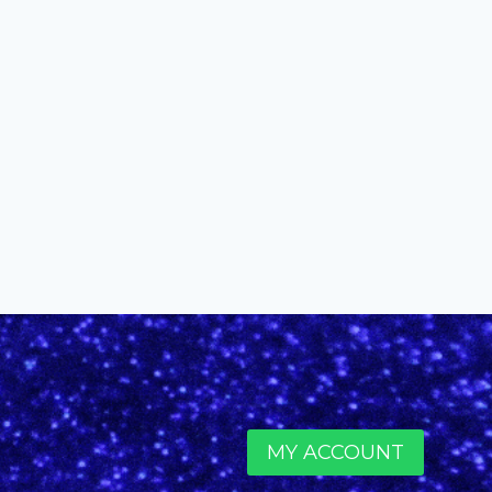
Knowles
By
alinefuscodigital@gmail.com
December 6, 2016
MY ACCOUNT