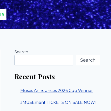
IN
Search
Search
Recent Posts
Muses Announces 2026 Cup Winner
aMUSEment TICKETS ON SALE NOW!