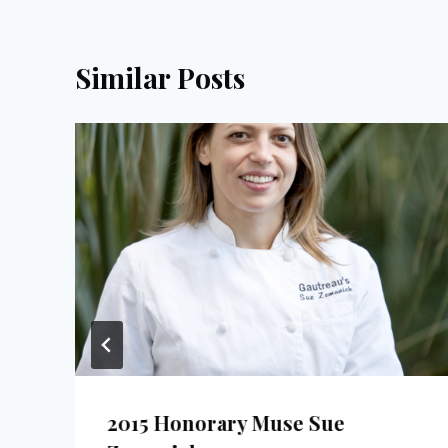
Similar Posts
2015 Honorary Muse Sue