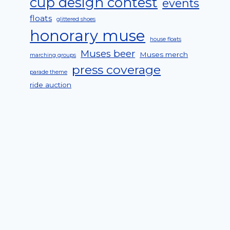
cup design contest
events
floats
glittered shoes
honorary muse
house floats
Muses beer
Muses merch
marching groups
press coverage
parade theme
ride auction
2016 Honorary Muse Solange