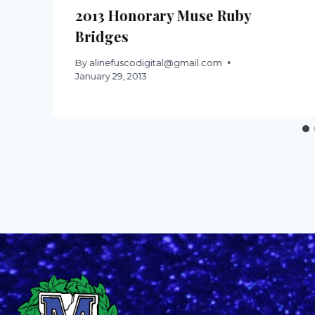
2013 Honorary Muse Ruby
Bridges
By
alinefuscodigital@gmail.com
January 29, 2013