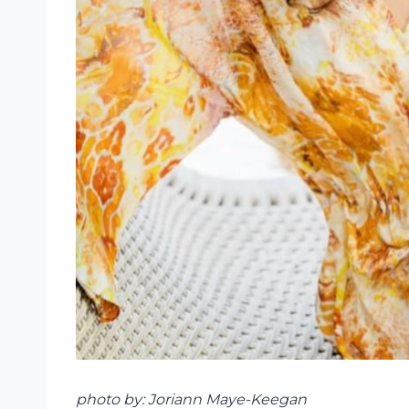
photo by: Joriann Maye-Keegan