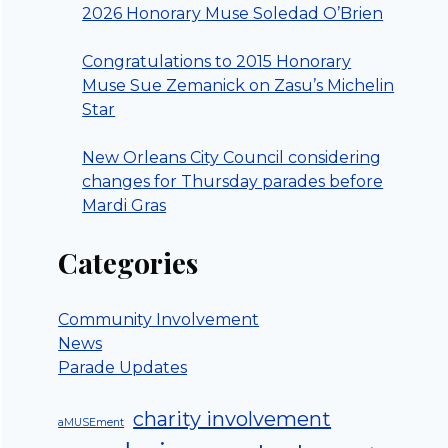
2026 Honorary Muse Soledad O’Brien
Congratulations to 2015 Honorary
Muse Sue Zemanick on Zasu’s Michelin
Star
New Orleans City Council considering
changes for Thursday parades before
Mardi Gras
Categories
Community Involvement
News
Parade Updates
charity involvement
aMUSEment