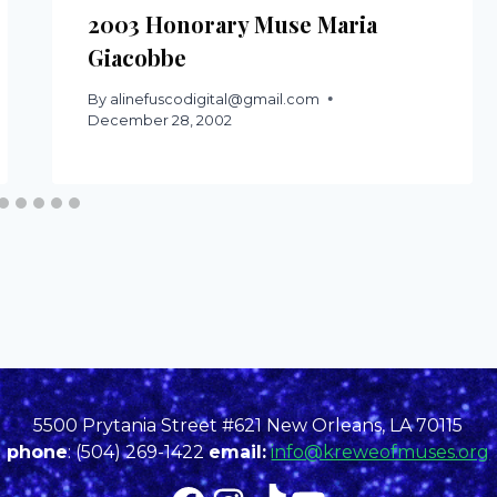
2003 Honorary Muse Maria
Giacobbe
By
alinefuscodigital@gmail.com
December 28, 2002
5500 Prytania Street #621 New Orleans, LA 70115
phone
: (504) 269-1422
email:
info@kreweofmuses.org