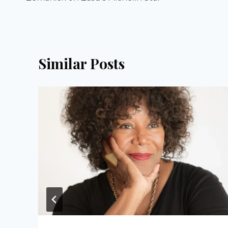
Similar Posts