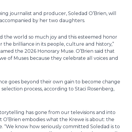
g journalist and producer, Soledad O’Brien, will
e accompanied by her two daughters.
nd the world so much joy and this esteemed honor
he brilliance in its people, culture and history,”
e named the 2026 Honorary Muse. O’Brien said that
we of Muses because they celebrate all voices and
cance goes beyond their own gain to become change
 selection process, according to Staci Rosenberg,
torytelling has gone from our televisions and into
at O’Brien embodies what the Krewe is about: the
vice. “We know how seriously committed Soledad is to