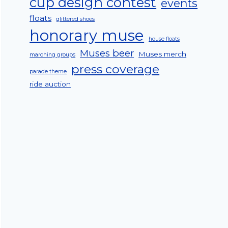
cup design contest
events
floats
glittered shoes
honorary muse
house floats
Muses beer
Muses merch
marching groups
press coverage
parade theme
ride auction