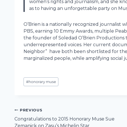
women’s rights and journalism, and she kno
as to having an unforgettable party on Mu
O’Brien is a nationally recognized journali
PBS, earning 10 Emmy Awards, multiple Peab
the founder of Soledad O’Brien Productions 
underrepresented voices. Her current docume
Neighbor” have both been shortlisted for the 2
marginalized people, while amplifying social j
Post
#
honorary muse
Tags:
Post
PREVIOUS
Congratulations to 2015 Honorary Muse Sue
navigation
Zemanick on Zasu’s Michelin Star