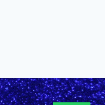
Muses Announces 2026 Cup
Winner
By
alinefuscodigital@gmail.com
January 24, 2026