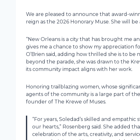
We are pleased to announce that award-winnin
reign as the 2026 Honorary Muse. She will b
“New Orleans is a city that has brought me a
gives me a chance to show my appreciation for t
O’Brien said, adding how thrilled she is to b
beyond the parade, she was drawn to the Kre
its community impact aligns with her work.
Honoring trailblazing women, whose signifi
agents of the community is a large part of the
founder of The Krewe of Muses.
“For years, Soledad’s skilled and empathic s
our hearts,” Rosenberg said. She added th
celebration of the arts, creativity, and ser