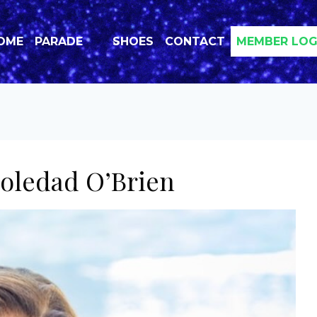
OME
PARADE
SHOES
CONTACT
MEMBER LOG
oledad O’Brien