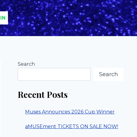
IN
Search
Search
Recent Posts
Muses Announces 2026 Cup Winner
aMUSEment TICKETS ON SALE NOW!