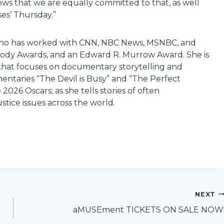
ws that we are equally committed to that, as well
ses’ Thursday.”
st who has worked with CNN, NBC News, MSNBC, and
ody Awards, and an Edward R. Murrow Award. She is
that focuses on documentary storytelling and
ntaries “The Devil is Busy” and “The Perfect
026 Oscars; as she tells stories of often
ustice issues across the world.
NEXT
aMUSEment TICKETS ON SALE NOW