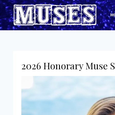
Skip
to
H
content
2026 Honorary Muse S