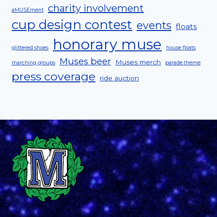
charity involvement
aMUSEment
cup design contest
events
floats
honorary muse
glittered shoes
house floats
Muses beer
Muses merch
marching groups
parade theme
press coverage
ride auction