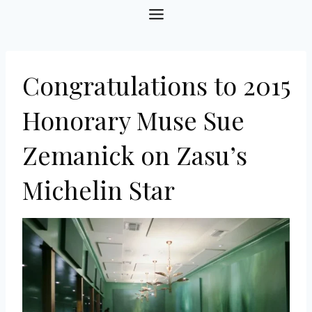
Skip
to
content
Congratulations to 2015
Honorary Muse Sue
Zemanick on Zasu’s
Michelin Star