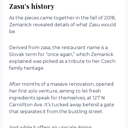
Zasu’s history
As the pieces came together in the fall of 2018,
Zemanick revealed details of what Zasu would
be.
Derived from zasa, the restaurant name is a
Slovak term for “once again,” which Zemanick
explained was picked as a tribute to her Czech
family heritage.
After months of a massive renovation, opened
her first solo venture, aiming to let fresh
ingredients speak for themselves, at 127 N.
Carrollton Ave. It’s tucked away behind a gate
that separates it from the bustling street.
And while it offers an upscale dining