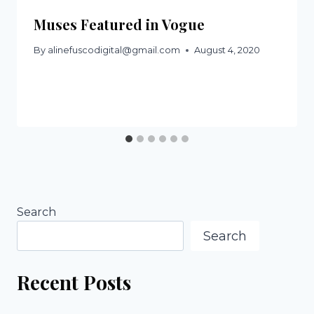
Muses Featured in Vogue
By
alinefuscodigital@gmail.com
August 4, 2020
Search
Search
Recent Posts