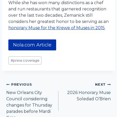
While she has won many distinctions as a chef
and run restaurants that garnered recognition
over the last two decades, Zemanick still
considers her greatest honor to be serving as an
honorary Muse for the Krewe of Muses in 2015
.
Nola.com Article
Post
#
press coverage
Tags:
Post
PREVIOUS
NEXT
New Orleans City
2026 Honorary Muse
navigation
Council considering
Soledad O’Brien
changes for Thursday
parades before Mardi