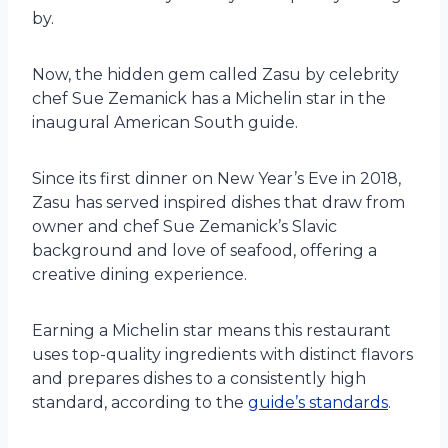
by.
Now, the hidden gem called Zasu by celebrity
chef Sue Zemanick has a Michelin star in the
inaugural American South guide.
Since its first dinner on New Year’s Eve in 2018,
Zasu has served inspired dishes that draw from
owner and chef Sue Zemanick’s Slavic
background and love of seafood, offering a
creative dining experience.
Earning a Michelin star means this restaurant
uses top-quality ingredients with distinct flavors
and prepares dishes to a consistently high
standard, according to the
guide’s standards
.