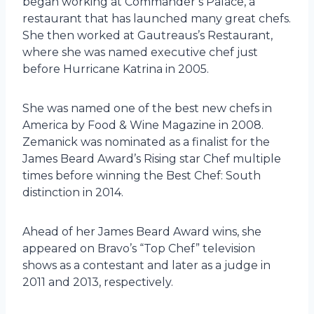
began working at Commander’s Palace, a
restaurant that has launched many great chefs.
She then worked at Gautreaus’s Restaurant,
where she was named executive chef just
before Hurricane Katrina in 2005.
She was named one of the best new chefs in
America by Food & Wine Magazine in 2008.
Zemanick was nominated as a finalist for the
James Beard Award’s Rising star Chef multiple
times before winning the Best Chef: South
distinction in 2014.
Ahead of her James Beard Award wins, she
appeared on Bravo’s “Top Chef” television
shows as a contestant and later as a judge in
2011 and 2013, respectively.