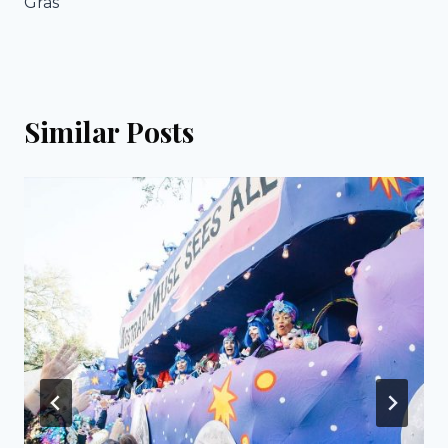
Gras
Similar Posts