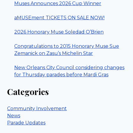
Muses Announces 2026 Cup Winner
aMUSEment TICKETS ON SALE NOW!
2026 Honorary Muse Soledad O’Brien
Congratulations to 2015 Honorary Muse Sue
Zemanick on Zasu’s Michelin Star
New Orleans City Council considering changes
for Thursday parades before Mardi Gras
Categories
Community Involvement
News
Parade Updates