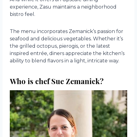
experience, Zasu maintains a neighborhood
bistro feel.
The menu incorporates Zemanick’s passion for
seafood and delicious vegetables. Whether it’s
the grilled octopus, pierogis, or the latest
inspired entrée, diners appreciate the kitchen’s
ability to blend flavors in a light, intricate way.
Who is chef Sue Zemanick?