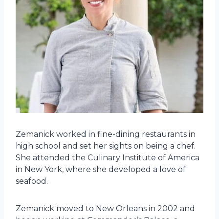
Zemanick worked in fine-dining restaurants in
high school and set her sights on being a chef.
She attended the Culinary Institute of America
in New York, where she developed a love of
seafood.
Zemanick moved to New Orleans in 2002 and