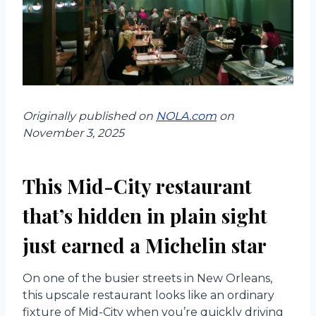
Originally published on
NOLA.com
on
November 3, 2025
This Mid-City restaurant
that’s hidden in plain sight
just earned a Michelin star
On one of the busier streets in New Orleans,
this upscale restaurant looks like an ordinary
fixture of Mid-City when you’re quickly driving