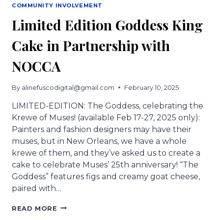
COMMUNITY INVOLVEMENT
Limited Edition Goddess King
Cake in Partnership with
NOCCA
By
alinefuscodigital@gmail.com
February 10, 2025
LIMITED-EDITION: The Goddess, celebrating the
Krewe of Muses! (available Feb 17-27, 2025 only):
Painters and fashion designers may have their
muses, but in New Orleans, we have a whole
krewe of them, and they’ve asked us to create a
cake to celebrate Muses’ 25th anniversary! “The
Goddess” features figs and creamy goat cheese,
paired with…
LIMITED
READ MORE
EDITION