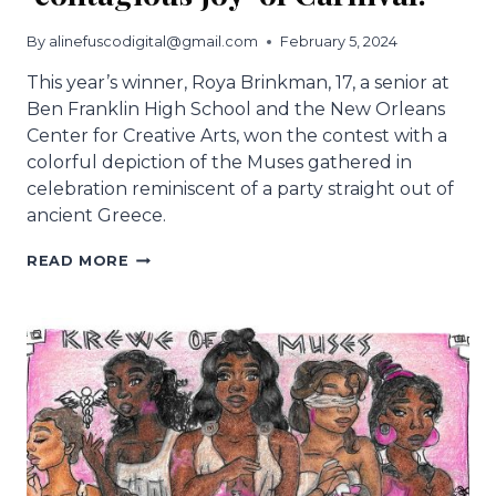
By
alinefuscodigital@gmail.com
February 5, 2024
This year’s winner, Roya Brinkman, 17, a senior at
Ben Franklin High School and the New Orleans
Center for Creative Arts, won the contest with a
colorful depiction of the Muses gathered in
celebration reminiscent of a party straight out of
ancient Greece.
NEW
READ MORE
MUSES
CUP
IS
OUT.
NOCCA
STUDENT’S
DESIGN
IS
FULL
OF
THE