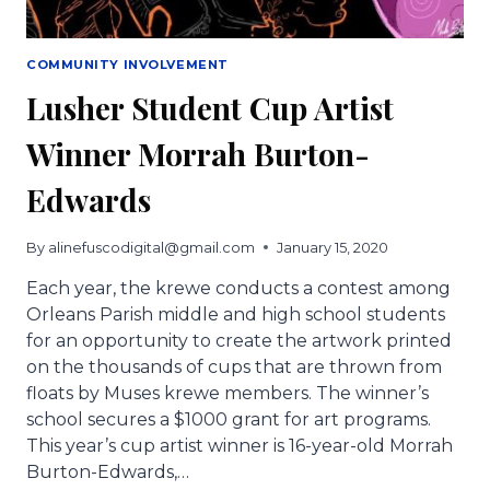
COMMUNITY INVOLVEMENT
Lusher Student Cup Artist
Winner Morrah Burton-
Edwards
By
alinefuscodigital@gmail.com
January 15, 2020
Each year, the krewe conducts a contest among
Orleans Parish middle and high school students
for an opportunity to create the artwork printed
on the thousands of cups that are thrown from
floats by Muses krewe members. The winner’s
school secures a $1000 grant for art programs.
This year’s cup artist winner is 16-year-old Morrah
Burton-Edwards,…