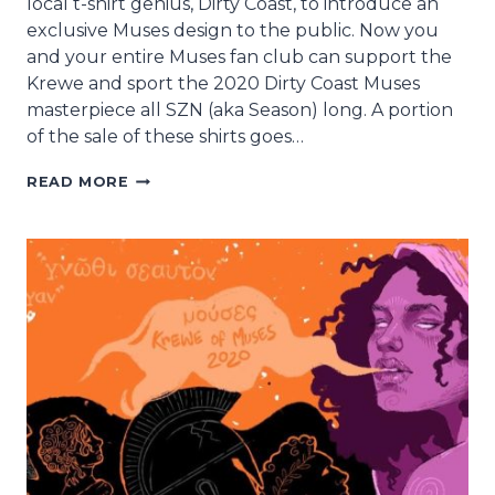
local t-shirt genius, Dirty Coast, to introduce an
exclusive Muses design to the public. Now you
and your entire Muses fan club can support the
Krewe and sport the 2020 Dirty Coast Muses
masterpiece all SZN (aka Season) long. A portion
of the sale of these shirts goes…
MUSES
READ MORE
DIRTY
COAST
T-
SHIRT