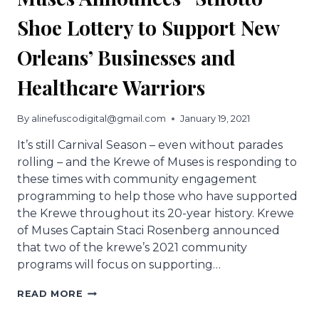
Shoe Lottery to Support New
Orleans’ Businesses and
Healthcare Warriors
By
alinefuscodigital@gmail.com
January 19, 2021
It’s still Carnival Season – even without parades
rolling – and the Krewe of Muses is responding to
these times with community engagement
programming to help those who have supported
the Krewe throughout its 20-year history. Krewe
of Muses Captain Staci Rosenberg announced
that two of the krewe’s 2021 community
programs will focus on supporting…
MUSES
READ MORE
ANNOUNCES
“STILOTTO”