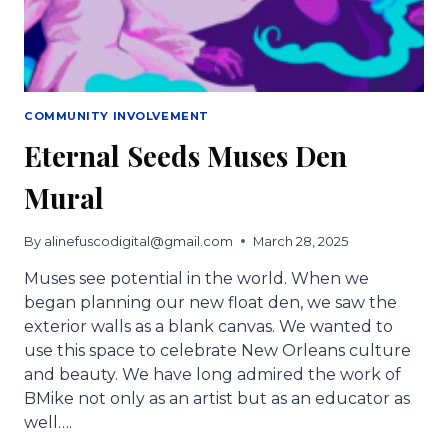
COMMUNITY INVOLVEMENT
Eternal Seeds Muses Den
Mural
By
alinefuscodigital@gmail.com
March 28, 2025
Muses see potential in the world. When we
began planning our new float den, we saw the
exterior walls as a blank canvas. We wanted to
use this space to celebrate New Orleans culture
and beauty. We have long admired the work of
BMike not only as an artist but as an educator as
well….