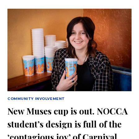
GODDESS
KING
CAKE
IN
PARTNERSHIP
WITH
NOCCA
COMMUNITY INVOLVEMENT
New Muses cup is out. NOCCA
student’s design is full of the
‘contagious joy’ of Carnival.