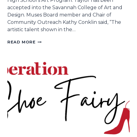
High School’s Art Program. Taylor has been
accepted into the Savannah College of Art and
Design. Muses Board member and Chair of
Community Outreach Kathy Conklin said, “The
artistic talent shown in the…
INSPIRENOLA,
READ MORE
EDNA
KARR
HIGH
SCHOOL
2021
GRADUATE
TAYLOR
MORRIS
WIN
MUSES
ANNUAL
CUP
DESIGN
CONTEST