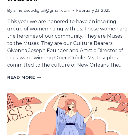
By
alinefuscodigital@gmail.com
February 23, 2025
This year we are honored to have an inspiring
group of women riding with us. These women are
the heroines of our community. They are Muses
to the Muses. They are our Culture Bearers.
Givonna Joseph Founder and Artistic Director of
the award-winning OperaCréole. Ms. Joseph is
committed to the culture of New Orleans, the…
MUSES
READ MORE
HONORS
CULTURAL
BEARERS