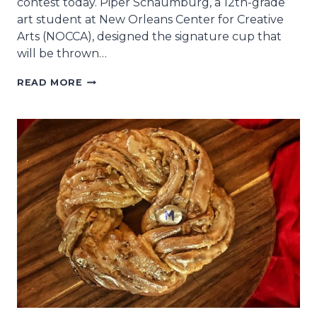
contest today. Piper Schaumburg, a 12th-grade
art student at New Orleans Center for Creative
Arts (NOCCA), designed the signature cup that
will be thrown…
NOCCA
READ MORE
ART
STUDENT
WINS
KREWE
OF
MUSES
2025
CUP
CONTEST