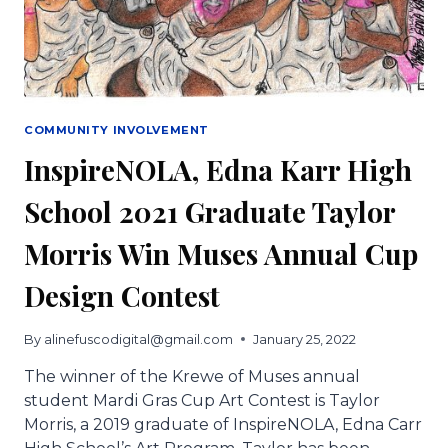
‘CONTAGIOUS
JOY’
OF
CARNIVAL.
COMMUNITY INVOLVEMENT
InspireNOLA, Edna Karr High
School 2021 Graduate Taylor
Morris Win Muses Annual Cup
Design Contest
By
alinefuscodigital@gmail.com
January 25, 2022
The winner of the Krewe of Muses annual
student Mardi Gras Cup Art Contest is Taylor
Morris, a 2019 graduate of InspireNOLA, Edna Carr