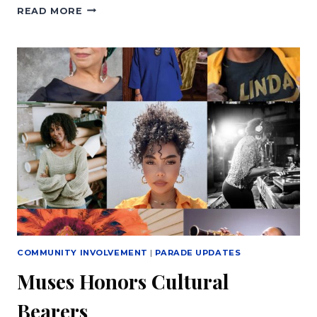
ETERNAL
READ MORE
SEEDS
MUSES
DEN
MURAL
COMMUNITY INVOLVEMENT
|
PARADE UPDATES
Muses Honors Cultural
Bearers