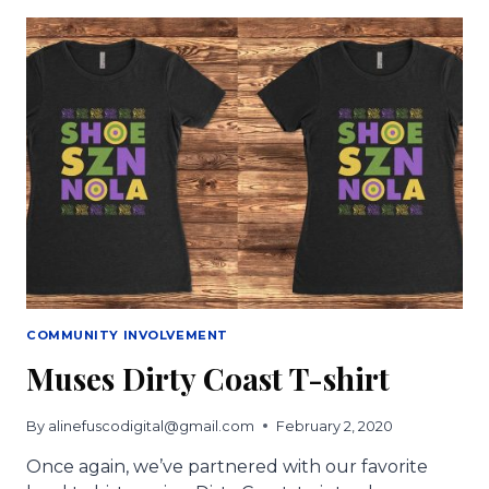
SHOE
LOTTERY
TO
SUPPORT
NEW
ORLEANS’
BUSINESSES
AND
HEALTHCARE
WARRIORS
COMMUNITY INVOLVEMENT
Muses Dirty Coast T-shirt
By
alinefuscodigital@gmail.com
February 2, 2020
Once again, we’ve partnered with our favorite