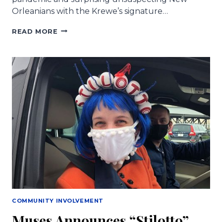
Orleanians with the Krewe’s signature…
HEELS
READ MORE
FOR
HEALERS
AND
OPERATION
SHOE
FAIRY
TO
PRESENT
“GLITTER
SHOES”
ON
MUSES
THERSDAY
COMMUNITY INVOLVEMENT
Muses Announces “Stilotto”