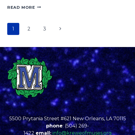
LUSHER
READ MORE
STUDENT
CUP
ARTIST
Page
Next
1
2
3
WINNER
MORRAH
navigation
Page
BURTON-
EDWARDS
5500 Prytania Street #621 New Orleans, LA 70115
phone
: (504) 269-
1422
email:
info@kreweofmuses.org