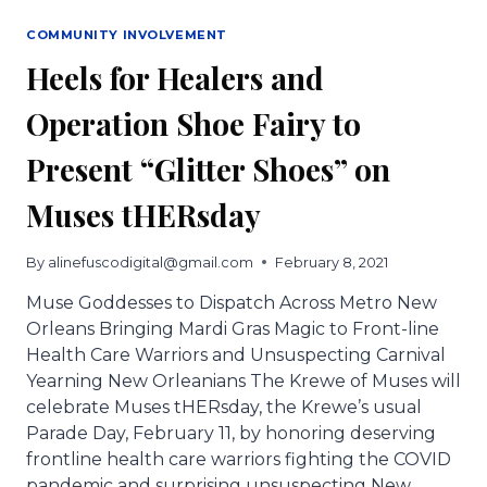
COMMUNITY INVOLVEMENT
Heels for Healers and
Operation Shoe Fairy to
Present “Glitter Shoes” on
Muses tHERsday
By
alinefuscodigital@gmail.com
February 8, 2021
Muse Goddesses to Dispatch Across Metro New
Orleans Bringing Mardi Gras Magic to Front-line
Health Care Warriors and Unsuspecting Carnival
Yearning New Orleanians The Krewe of Muses will
celebrate Muses tHERsday, the Krewe’s usual
Parade Day, February 11, by honoring deserving
frontline health care warriors fighting the COVID
pandemic and surprising unsuspecting New