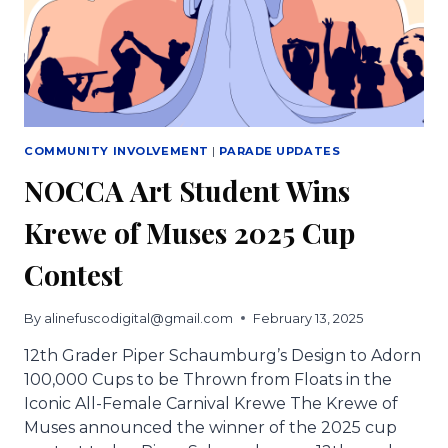
COMMUNITY INVOLVEMENT
|
PARADE UPDATES
NOCCA Art Student Wins
Krewe of Muses 2025 Cup
Contest
By
alinefuscodigital@gmail.com
February 13, 2025
12th Grader Piper Schaumburg’s Design to Adorn
100,000 Cups to be Thrown from Floats in the
Iconic All-Female Carnival Krewe The Krewe of
Muses announced the winner of the 2025 cup