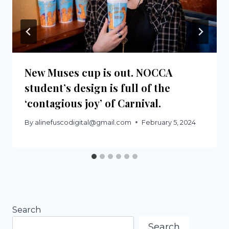
New Muses cup is out. NOCCA
student’s design is full of the
‘contagious joy’ of Carnival.
By
alinefuscodigital@gmail.com
February 5, 2024
Search
Search