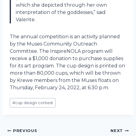
which she depicted through her own
interpretation of the goddesses,” said
Valente.
The annual competition is an activity planned
by the Muses Community Outreach
Committee. The InspireNOLA program will
receive a $1,000 donation to purchase supplies
for its art program. The cup design is printed on
more than 80,000 cups, which will be thrown
by Krewe members from the Muses floats on
Thursday, February 24, 2022, at 6:30 p.m.
Post
#
cup design contest
Tags:
Post
PREVIOUS
NEXT