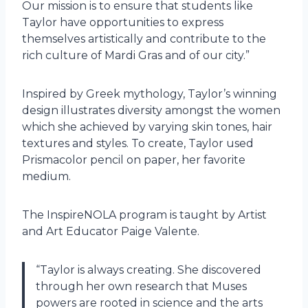
Our mission is to ensure that students like
Taylor have opportunities to express
themselves artistically and contribute to the
rich culture of Mardi Gras and of our city.”
Inspired by Greek mythology, Taylor’s winning
design illustrates diversity amongst the women
which she achieved by varying skin tones, hair
textures and styles. To create, Taylor used
Prismacolor pencil on paper, her favorite
medium.
The InspireNOLA program is taught by Artist
and Art Educator Paige Valente.
“Taylor is always creating. She discovered
through her own research that Muses
powers are rooted in science and the arts