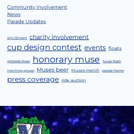
Community Involvement
News
Parade Updates
charity involvement
aMUSEment
cup design contest
events
floats
honorary muse
glittered shoes
house floats
Muses beer
Muses merch
marching groups
parade theme
press coverage
ride auction