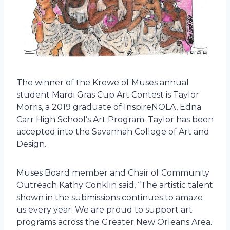
The winner of the Krewe of Muses annual
student Mardi Gras Cup Art Contest is Taylor
Morris, a 2019 graduate of InspireNOLA, Edna
Carr High School’s Art Program. Taylor has been
accepted into the Savannah College of Art and
Design.
Muses Board member and Chair of Community
Outreach Kathy Conklin said, “The artistic talent
shown in the submissions continues to amaze
us every year. We are proud to support art
programs across the Greater New Orleans Area.