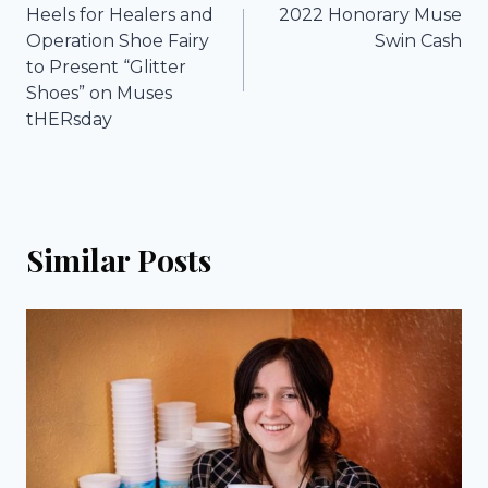
Heels for Healers and
2022 Honorary Muse
navigation
Operation Shoe Fairy
Swin Cash
to Present “Glitter
Shoes” on Muses
tHERsday
Similar Posts