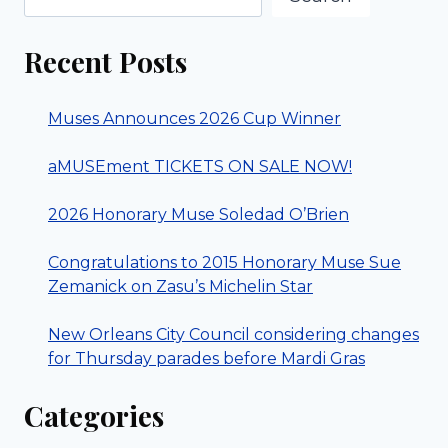
Recent Posts
Muses Announces 2026 Cup Winner
aMUSEment TICKETS ON SALE NOW!
2026 Honorary Muse Soledad O’Brien
Congratulations to 2015 Honorary Muse Sue
Zemanick on Zasu’s Michelin Star
New Orleans City Council considering changes
for Thursday parades before Mardi Gras
Categories