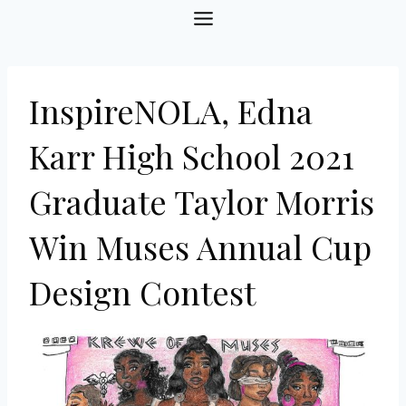
Skip
to
content
InspireNOLA, Edna
Karr High School 2021
Graduate Taylor Morris
Win Muses Annual Cup
Design Contest