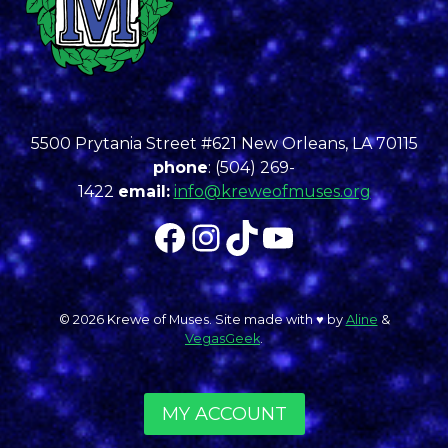
5500 Prytania Street #621 New Orleans, LA 70115
phone
: (504) 269-
1422
email:
info@kreweofmuses.org
Facebook
Instagram
TikTok
YouTube
© 2026 Krewe of Muses. Site made with ♥︎ by
Aline
&
VegasGeek
.
MY ACCOUNT