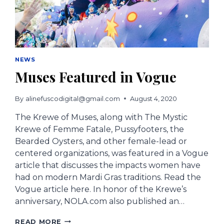
NEWS
Muses Featured in Vogue
By
alinefuscodigital@gmail.com
August 4, 2020
The Krewe of Muses, along with The Mystic
Krewe of Femme Fatale, Pussyfooters, the
Bearded Oysters, and other female-lead or
centered organizations, was featured in a Vogue
article that discusses the impacts women have
had on modern Mardi Gras traditions. Read the
Vogue article here. In honor of the Krewe’s
anniversary, NOLA.com also published an…
MUSES
READ MORE