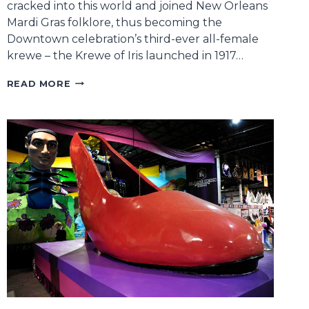
cracked into this world and joined New Orleans
Mardi Gras folklore, thus becoming the
Downtown celebration’s third-ever all-female
krewe – the Krewe of Iris launched in 1917…
STACI
READ MORE
ROSENBERG,
FOUNDER
OF
THE
KREWE
OF
MUSES,
UNMASKS
THE
BUSINESS
BEHIND
ONE
OF
CARNIVAL’S
FAVORITE
PARADES