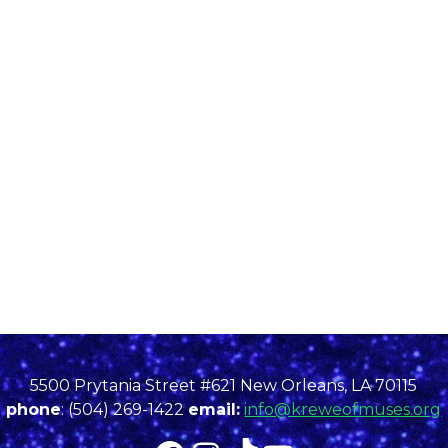
5500 Prytania Street #621 New Orleans, LA 70115
phone
: (504) 269-1422
email:
info@kreweofmuses.org