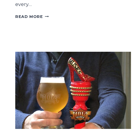
every…
MARDI
READ MORE
GRAS
PARADE
HISTORY:
THE
WOMEN-
ONLY
KREWE
OF
MUSES