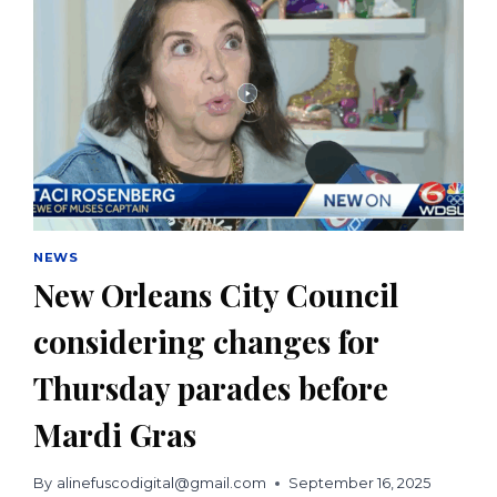
NEWS
New Orleans City Council
considering changes for
Thursday parades before
Mardi Gras
By
alinefuscodigital@gmail.com
September 16, 2025