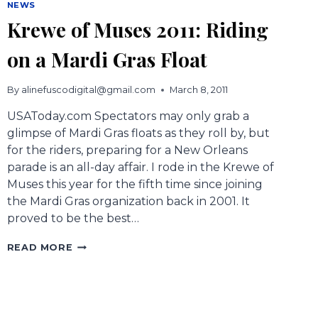
NEWS
Krewe of Muses 2011: Riding
on a Mardi Gras Float
By
alinefuscodigital@gmail.com
March 8, 2011
USAToday.com Spectators may only grab a
glimpse of Mardi Gras floats as they roll by, but
for the riders, preparing for a New Orleans
parade is an all-day affair. I rode in the Krewe of
Muses this year for the fifth time since joining
the Mardi Gras organization back in 2001. It
proved to be the best…
KREWE
READ MORE
OF
MUSES
2011:
RIDING
ON