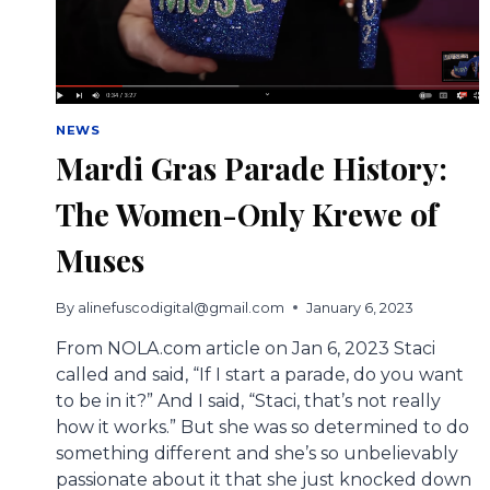
NEWS
Mardi Gras Parade History:
The Women-Only Krewe of
Muses
By
alinefuscodigital@gmail.com
January 6, 2023
From NOLA.com article on Jan 6, 2023 Staci
called and said, “If I start a parade, do you want
to be in it?” And I said, “Staci, that’s not really
how it works.” But she was so determined to do
something different and she’s so unbelievably
passionate about it that she just knocked down