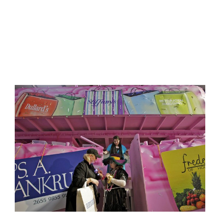
FEATURED
IN
VOGUE