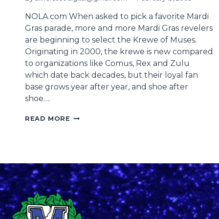
NOLA.com When asked to pick a favorite Mardi
Gras parade, more and more Mardi Gras revelers
are beginning to select the Krewe of Muses.
Originating in 2000, the krewe is new compared
to organizations like Comus, Rex and Zulu
which date back decades, but their loyal fan
base grows year after year, and shoe after
shoe….
ZULU
READ MORE
HAS
ITS
COCONUTS,
BUT
THE
KREWE
OF
MUSES
HAS
SHOES