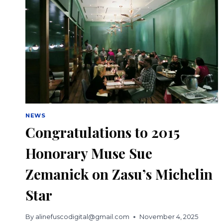
NEWS
Congratulations to 2015
Honorary Muse Sue
Zemanick on Zasu’s Michelin
Star
By
alinefuscodigital@gmail.com
November 4, 2025