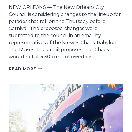
NEW ORLEANS — The New Orleans City
Council is considering changes to the lineup for
parades that roll on the Thursday before
Carnival. The proposed changes were
submitted to the council in an email by
representatives of the krewes Chaos, Babylon,
and Muses. The email proposes that Chaos
would roll at 4:30 p.m., followed by…
NEW
READ MORE
ORLEANS
CITY
COUNCIL
CONSIDERING
CHANGES
FOR
THURSDAY
PARADES
BEFORE
MARDI
GRAS