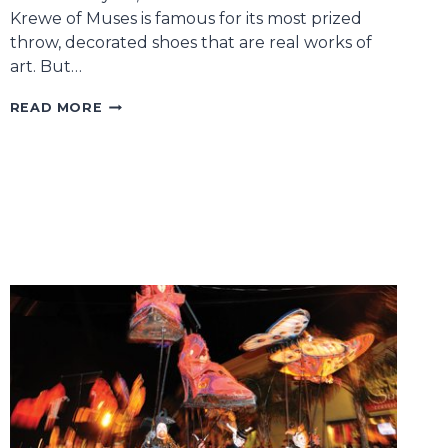
Krewe of Muses is famous for its most prized
throw, decorated shoes that are real works of
art. But…
A
READ MORE
MUSES
TREASURE