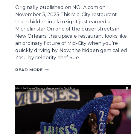
Originally published on NOLA.com on
November 3, 2025 This Mid-City restaurant
that’s hidden in plain sight just earned a
Michelin star On one of the busier streets in
New Orleans, this upscale restaurant looks like
an ordinary fixture of Mid-City when you’re
quickly driving by. Now, the hidden gem called
Zasu by celebrity chef Sue…
CONGRATULATIONS
READ MORE
TO
2015
HONORARY
MUSE
SUE
ZEMANICK
ON
ZASU’S
MICHELIN
STAR