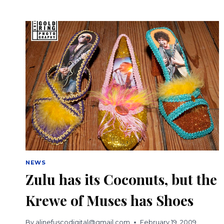
BREWING
TEAMS
UP
WITH
KREWE
OF
MUSES
FOR
MARDI
GRAS
BEER
NEWS
Zulu has its Coconuts, but the
Krewe of Muses has Shoes
By
alinefuscodigital@gmail.com
February 19, 2009