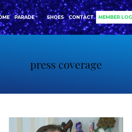
OME
PARADE
SHOES
CONTACT
MEMBER LOG
press coverage