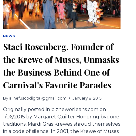
NEWS
Staci Rosenberg, Founder of
the Krewe of Muses, Unmasks
the Business Behind One of
Carnival’s Favorite Parades
By
alinefuscodigital@gmail.com
January 8, 2015
Originally posted in bizneworleans.com on
1/06/2015 by Margaret Quilter Honoring bygone
traditions, Mardi Gras Krewes shroud themselves
in a code of silence. In 2001, the Krewe of Muses