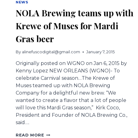
NEWS
NOLA Brewing teams up with
Krewe of Muses for Mardi
Gras beer
By
alinefuscodigital@gmail.com
January 7, 2015
Originally posted on WGNO on Jan 6, 2015 by
Kenny Lopez NEW ORLEANS (WGNO)- To
celebrate Carnival season…The Krewe of
Muses teamed up with NOLA Brewing
Company for a delightful new brew. “We
wanted to create a flavor that a lot of people
will love this Mardi Gras season,” Kirk Coco,
President and Founder of NOLA Brewing Co.,
said….
NOLA
READ MORE