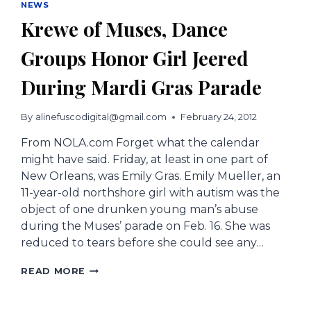
NEWS
Krewe of Muses, Dance
Groups Honor Girl Jeered
During Mardi Gras Parade
By
alinefuscodigital@gmail.com
February 24, 2012
From NOLA.com Forget what the calendar
might have said. Friday, at least in one part of
New Orleans, was Emily Gras. Emily Mueller, an
11-year-old northshore girl with autism was the
object of one drunken young man’s abuse
during the Muses’ parade on Feb. 16. She was
reduced to tears before she could see any…
KREWE
READ MORE
OF
MUSES,
DANCE