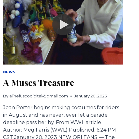
NEWS
A Muses Treasure
By
alinefuscodigital@gmail.com
January 20, 2023
Jean Porter begins making costumes for riders
in August and has never, ever let a parade
deadline pass her by. From WWL article
Author: Meg Farris (WWL) Published: 6:24 PM
CST January 20, 2023 NEW ORLEANS — The