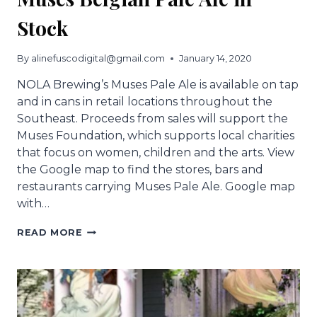
Stock
By
alinefuscodigital@gmail.com
January 14, 2020
NOLA Brewing’s Muses Pale Ale is available on tap
and in cans in retail locations throughout the
Southeast. Proceeds from sales will support the
Muses Foundation, which supports local charities
that focus on women, children and the arts. View
the Google map to find the stores, bars and
restaurants carrying Muses Pale Ale. Google map
with…
MUSES
READ MORE
BELGIAN
PALE
ALE
IN
STOCK