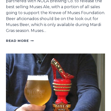
partnered with NOLA Brewing Co. to release the
best selling Muses Ale, with a portion of all sales
going to support the Krewe of Muses Foundation.
Beer aficionados should be on the look out for
Muses Beer, which is only available during Mardi
Gras season. Muses…
KREWE
READ MORE
OF
MUSES
AND
NOLA
BREWING
CO.
RELEASE
MUSES
BREW