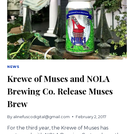
NEWS
Krewe of Muses and NOLA
Brewing Co. Release Muses
Brew
By
alinefuscodigital@gmail.com
February 2, 2017
For the third year, the Krewe of Muses has