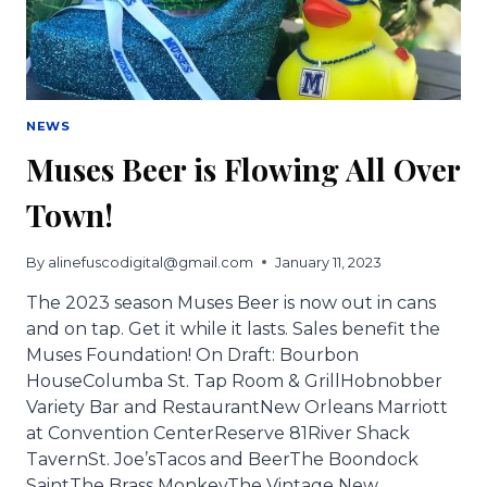
NEWS
Muses Beer is Flowing All Over
Town!
By
alinefuscodigital@gmail.com
January 11, 2023
The 2023 season Muses Beer is now out in cans
and on tap. Get it while it lasts. Sales benefit the
Muses Foundation! On Draft: Bourbon
HouseColumba St. Tap Room & GrillHobnobber
Variety Bar and RestaurantNew Orleans Marriott
at Convention CenterReserve 81River Shack
TavernSt. Joe’sTacos and BeerThe Boondock
SaintThe Brass MonkeyThe Vintage New