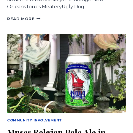
OrleansToups MeateryUgly Dog…
MUSES
READ MORE
BEER
IS
FLOWING
ALL
OVER
TOWN!
COMMUNITY INVOLVEMENT
Muses Belgian Pale Ale in