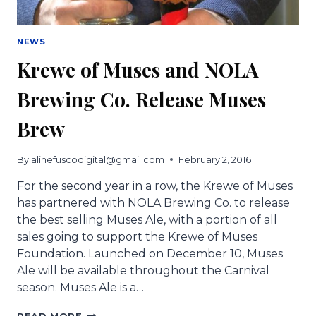
NEWS
Krewe of Muses and NOLA
Brewing Co. Release Muses
Brew
By
alinefuscodigital@gmail.com
February 2, 2016
For the second year in a row, the Krewe of Muses
has partnered with NOLA Brewing Co. to release
the best selling Muses Ale, with a portion of all
sales going to support the Krewe of Muses
Foundation. Launched on December 10, Muses
Ale will be available throughout the Carnival
season. Muses Ale is a…
KREWE