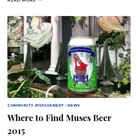
READ MORE
OF
MUSES
AND
NOLA
BREWING
CO.
RELEASE
MUSES
BREW
COMMUNITY INVOLVEMENT
|
NEWS
Where to Find Muses Beer
2015