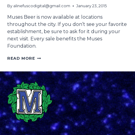
By
alinefuscodigital@gmail.com
January 23, 2015
Muses Beer is now available at locations
throughout the city. If you don’t see your favorite
establishment, be sure to ask for it during your
next visit. Every sale benefits the Muses
Foundation.
WHERE
READ MORE
TO
FIND
MUSES
BEER
2015