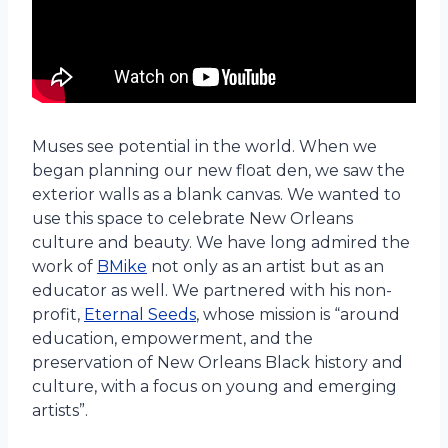
Muses see potential in the world. When we
began planning our new float den, we saw the
exterior walls as a blank canvas. We wanted to
use this space to celebrate New Orleans
culture and beauty. We have long admired the
work of
BMike
not only as an artist but as an
educator as well. We partnered with his non-
profit,
Eternal Seeds
, whose mission is “around
education, empowerment, and the
preservation of New Orleans Black history and
culture, with a focus on young and emerging
artists”.