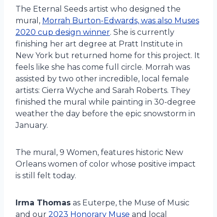
The Eternal Seeds artist who designed the
mural,
Morrah Burton-Edwards, was also Muses
2020 cup design winner
. She is currently
finishing her art degree at Pratt Institute in
New York but returned home for this project. It
feels like she has come full circle. Morrah was
assisted by two other incredible, local female
artists: Cierra Wyche and Sarah Roberts. They
finished the mural while painting in 30-degree
weather the day before the epic snowstorm in
January.
The mural, 9 Women, features historic New
Orleans women of color whose positive impact
is still felt today.
Irma Thomas
as Euterpe, the Muse of Music
and our
2023 Honorary Muse
and local