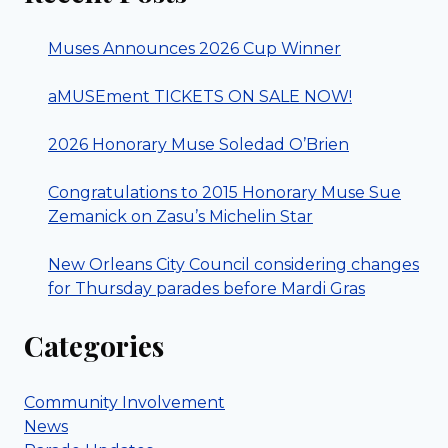
Muses Announces 2026 Cup Winner
aMUSEment TICKETS ON SALE NOW!
2026 Honorary Muse Soledad O’Brien
Congratulations to 2015 Honorary Muse Sue
Zemanick on Zasu’s Michelin Star
New Orleans City Council considering changes
for Thursday parades before Mardi Gras
Categories
Community Involvement
News