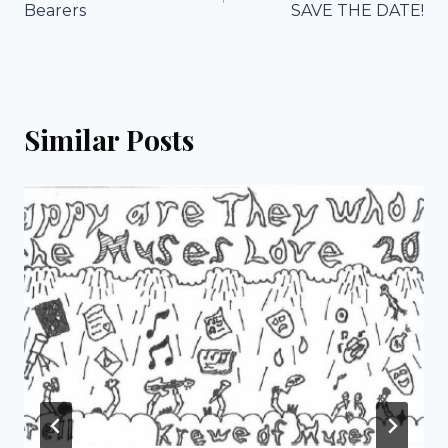
navigation
Bearers
SAVE THE DATE!
Similar Posts