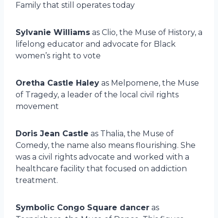
Family that still operates today
Sylvanie Williams
as Clio, the Muse of History, a
lifelong educator and advocate for Black
women’s right to vote
Oretha Castle Haley
as Melpomene, the Muse
of Tragedy, a leader of the local civil rights
movement
Doris Jean Castle
as Thalia, the Muse of
Comedy, the name also means flourishing. She
was a civil rights advocate and worked with a
healthcare facility that focused on addiction
treatment.
Symbolic Congo Square dancer
as