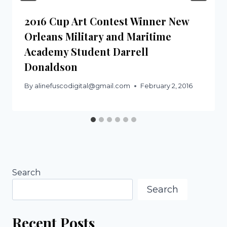
2016 Cup Art Contest Winner New
Orleans Military and Maritime
Academy Student Darrell
Donaldson
By
alinefuscodigital@gmail.com
February 2, 2016
Search
Search
Recent Posts