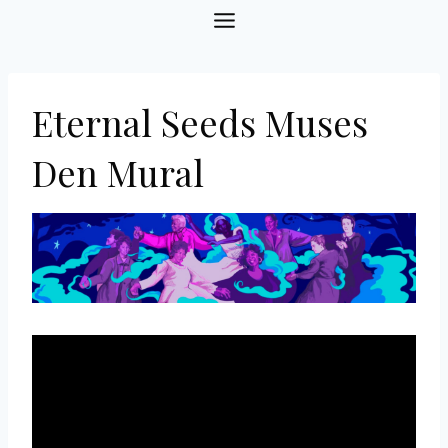
Skip
to
content
Eternal Seeds Muses
Den Mural