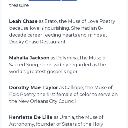
treasure
Leah Chase
as Erato, the Muse of Love Poetry
because love is nourishing. She had an 8-
decade career feeding hearts and minds at
Dooky Chase Restaurant
Mahalia Jackson
as Polymnia, the Muse of
Sacred Song, she is widely regarded as the
world’s greatest gospel singer
Dorothy Mae Taylor
as Calliope, the Muse of
Epic Poetry, the first female of color to serve on
the New Orleans City Council
Henriette De Lille
as Urania, the Muse of
Astronomy, founder of Sisters of the Holy