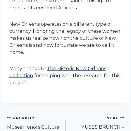
Terpsichore, the Muse of Dance. This figure
represents enslaved Africans.
New Orleans operates on a different type of
currency. Honoring the legacy of these women
makes us realize how rich the culture of New
Orleans is and how fortunate we are to call it
home.
Many thanks to
The Historic New Orleans
Collection
for helping with the research for this
project.
Post
PREVIOUS
NEXT
Muses Honors Cultural
MUSES BRUNCH –