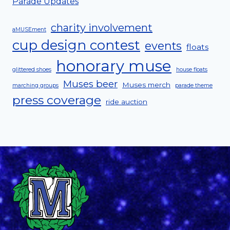
Parade Updates
charity involvement
aMUSEment
cup design contest
events
floats
honorary muse
glittered shoes
house floats
Muses beer
Muses merch
marching groups
parade theme
press coverage
ride auction