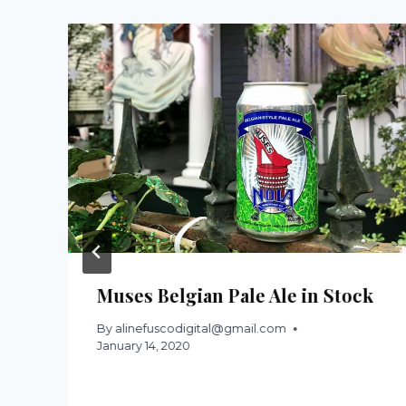
Muses Belgian Pale Ale in Stock
By
alinefuscodigital@gmail.com
January 14, 2020