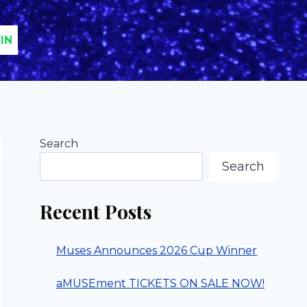
IN
Search
Search
Recent Posts
Muses Announces 2026 Cup Winner
aMUSEment TICKETS ON SALE NOW!