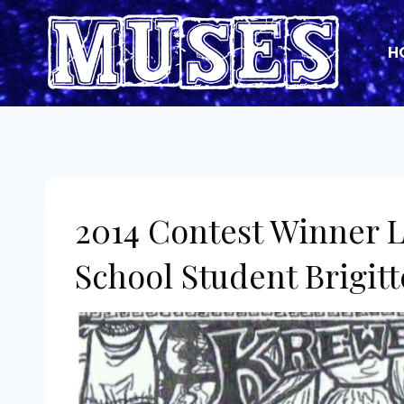
Skip
to
H
content
2014 Contest Winner 
School Student Brigit