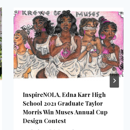
InspireNOLA, Edna Karr High
School 2021 Graduate Taylor
Morris Win Muses Annual Cup
Design Contest