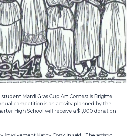
student Mardi Gras Cup Art Contest is Brigitte
nual competition is an activity planned by the
ter High School will receive a $1,000 donation
nvolvement Kathy Conklin said, “The artistic