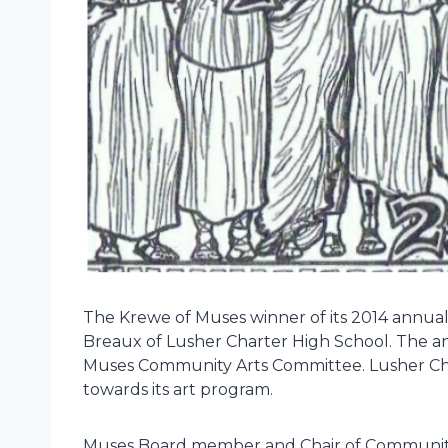
The Krewe of Muses winner of its 2014 annual 
Breaux of Lusher Charter High School. The an
Muses Community Arts Committee. Lusher Char
towards its art program.
Muses Board member and Chair of Community I