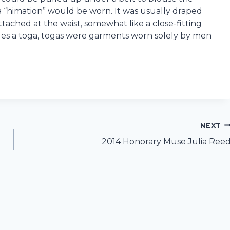
d a “himation” would be worn. It was usually draped
ached at the waist, somewhat like a close-fitting
es a toga, togas were garments worn solely by men
NEXT
2014 Honorary Muse Julia Ree