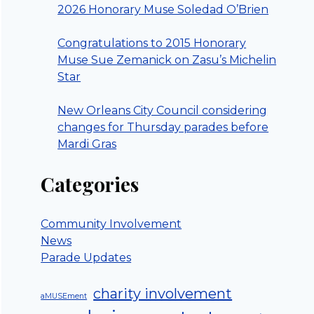
2026 Honorary Muse Soledad O’Brien
Congratulations to 2015 Honorary
Muse Sue Zemanick on Zasu’s Michelin
Star
New Orleans City Council considering
changes for Thursday parades before
Mardi Gras
Categories
Community Involvement
News
Parade Updates
charity involvement
aMUSEment