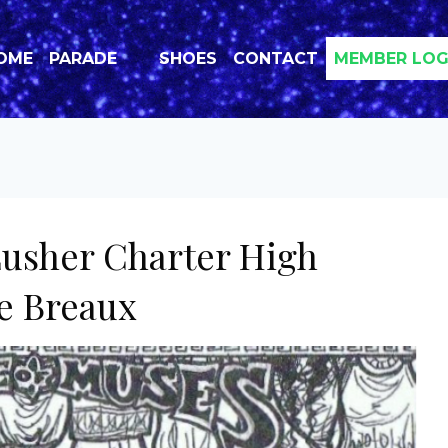
OME
PARADE
SHOES
CONTACT
MEMBER LOG
Lusher Charter High
te Breaux