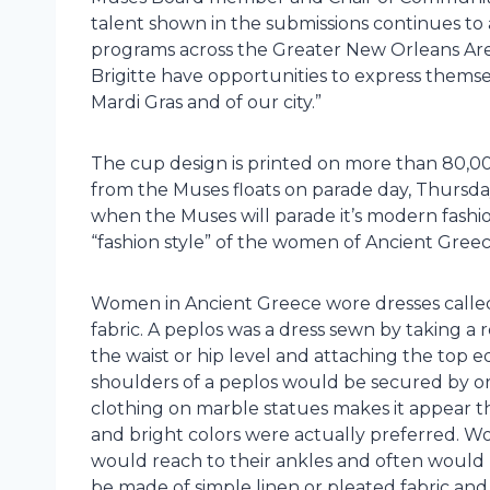
talent shown in the submissions continues to
programs across the Greater New Orleans Area.
Brigitte have opportunities to express themsel
Mardi Gras and of our city.”
The cup design is printed on more than 80,
from the Muses floats on parade day, Thursday
when the Muses will parade it’s modern fashion
“fashion style” of the women of Ancient Greec
Women in Ancient Greece wore dresses called 
fabric. A peplos was a dress sewn by taking a 
the waist or hip level and attaching the top e
shoulders of a peplos would be secured by or
clothing on marble statues makes it appear th
and bright colors were actually preferred. Wo
would reach to their ankles and often would 
be made of simple linen or pleated fabric an