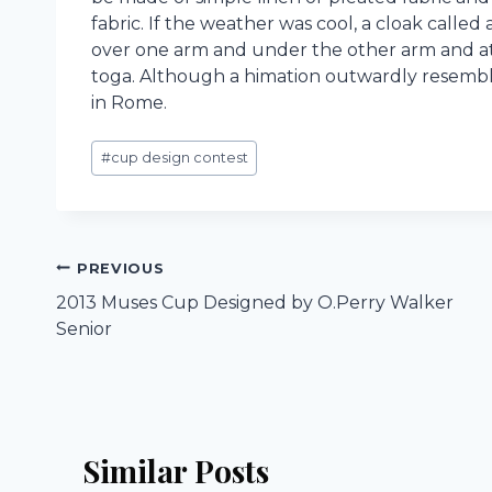
fabric. If the weather was cool, a cloak calle
over one arm and under the other arm and att
toga. Although a himation outwardly resembl
in Rome.
Post
#
cup design contest
Tags:
Post
PREVIOUS
2013 Muses Cup Designed by O.Perry Walker
navigation
Senior
Similar Posts