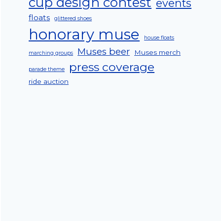
cup design contest
events
floats
glittered shoes
honorary muse
house floats
Muses beer
Muses merch
marching groups
press coverage
parade theme
ride auction