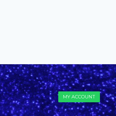
MY ACCOUNT