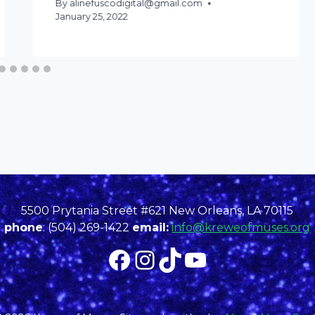
By
alinefuscodigital@gmail.com
January 25, 2022
5500 Prytania Street #621 New Orleans, LA 70115
phone
: (504) 269-1422
email:
info@kreweofmuses.org
Facebook
Instagram
TikTok
YouTube