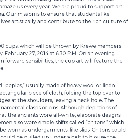
 amaze us every year. We are proud to support art
 Our mission is to ensure that students like
ves artistically and contribute to the rich culture of
000 cups, which will be thrown by Krewe members
, February 27, 2014 at 6:30 P.M. On an evening
 forward sensibilities, the cup art will feature the
e.
“peplos,” usually made of heavy wool or linen
rectangular piece of cloth, folding the top over to
dges at the shoulders, leaving a neck hole. The
namental clasps or pins. Although depictions of
at the ancients wore all-white, elaborate designs
men also wore simple shifts called “chitons,” which
be worn as undergarments, like slips. Chitons could
d could be pulled up under a belt to blouse the