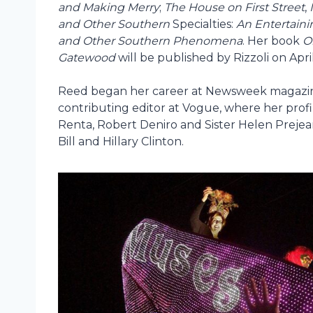
and Making Merry
;
The House on First Street
,
and Other Southern
Specialties:
An Entertaini
and Other Southern Phenomena
. Her book
O
Gatewood
will be published by Rizzoli on April
Reed began her career at Newsweek magazine
contributing editor at Vogue, where her profi
Renta, Robert Deniro and Sister Helen Preje
Bill and Hillary Clinton.