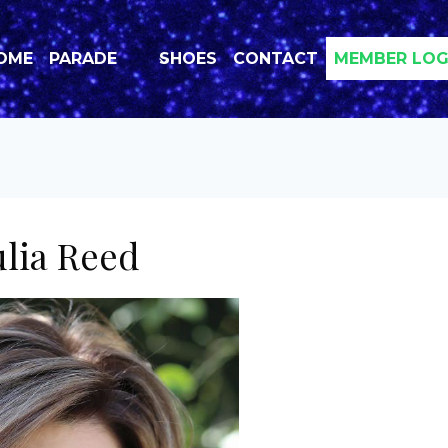
OME
PARADE
SHOES
CONTACT
MEMBER LOG
ulia Reed