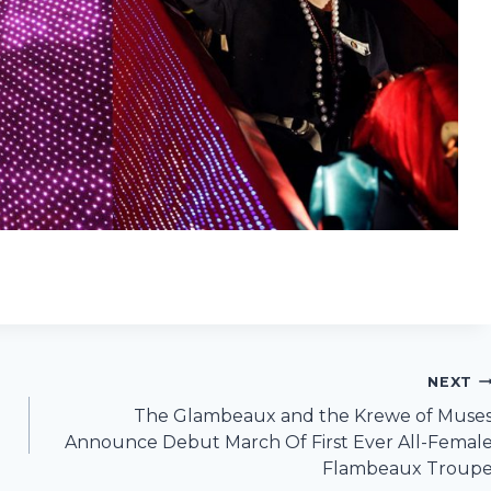
NEXT
The Glambeaux and the Krewe of Muse
Announce Debut March Of First Ever All-Femal
Flambeaux Troup