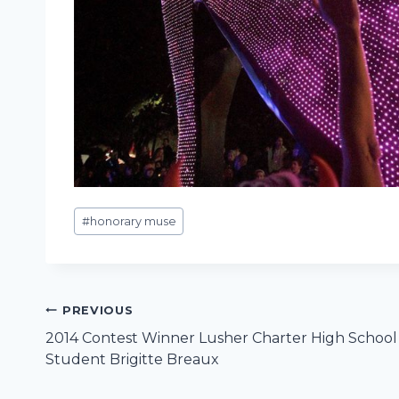
Post
#
honorary muse
Tags:
Post
PREVIOUS
2014 Contest Winner Lusher Charter High School
navigation
Student Brigitte Breaux