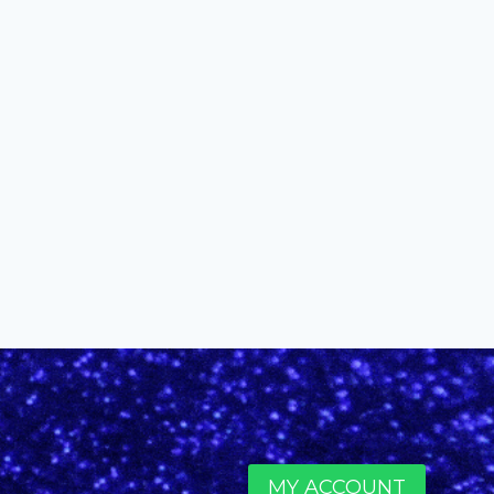
2016 Honorary Muse Solange
Knowles
By
alinefuscodigital@gmail.com
December 6, 2016
MY ACCOUNT