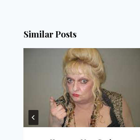
Similar Posts