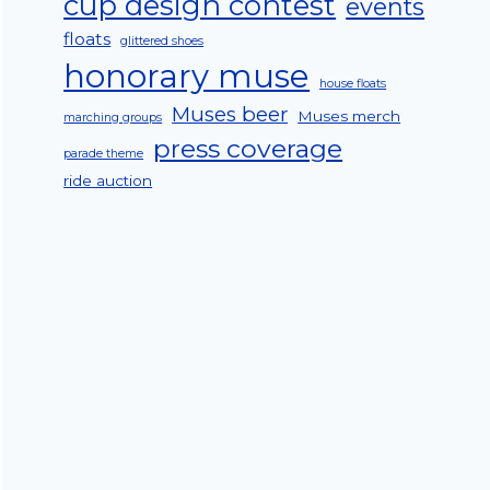
cup design contest
events
floats
glittered shoes
honorary muse
house floats
Muses beer
Muses merch
marching groups
press coverage
parade theme
ride auction