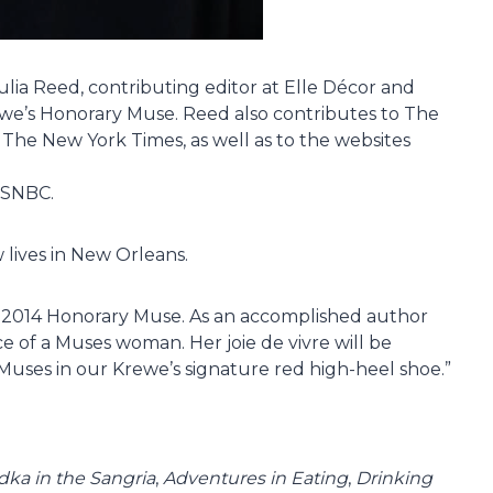
ia Reed, contributing editor at Elle Décor and
ewe’s Honorary Muse. Reed also contributes to The
d The New York Times, as well as to the websites
MSNBC.
 lives in New Orleans.
r 2014 Honorary Muse. As an accomplished author
ce of a Muses woman. Her joie de vivre will be
Muses in our Krewe’s signature red high-heel shoe.”
ka in the Sangria
,
Adventures in Eating
,
Drinking