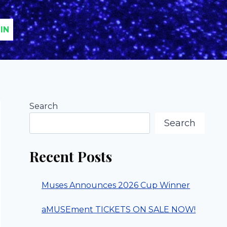
IN
Search
Search
Recent Posts
Muses Announces 2026 Cup Winner
aMUSEment TICKETS ON SALE NOW!