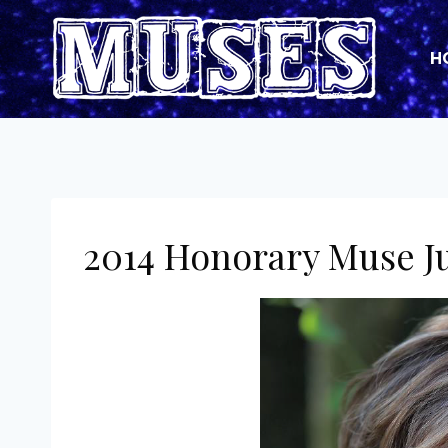
Skip
to
H
content
2014 Honorary Muse J