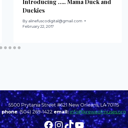
Introducing ….. Mama Duck and
Duckies
By
alinefuscodigital@gmail.com
February 22, 2017
5500 Prytania Street #621 New Orleans, LA 70115
phone
: (504) 269-1422
email:
info@kreweofmuses.org
Facebook
Instagram
TikTok
YouTube