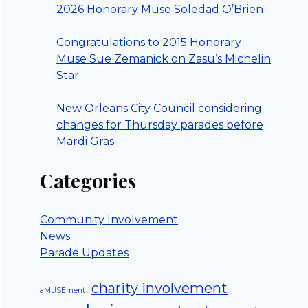
2026 Honorary Muse Soledad O’Brien
Congratulations to 2015 Honorary
Muse Sue Zemanick on Zasu’s Michelin
Star
New Orleans City Council considering
changes for Thursday parades before
Mardi Gras
Categories
Community Involvement
News
Parade Updates
charity involvement
aMUSEment