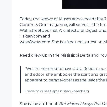
Today, the Krewe of Muses announced that Jul
Garden & Gun magazine, will serve as the Kr
Wall Street Journal, Architectural Digest, an
Taigan.com and
wowOwow.com. She is a frequent guest on 
Reed grew up in the Mississippi Delta and now
“We are honored to have Julia Reed as ou
and editor, she embodies the spirit and gra
apparent to parade-goers as she leads the 
Krewe of Muses Captain Staci Rosenberg
She is the author of:
But Mama Always Put Vod