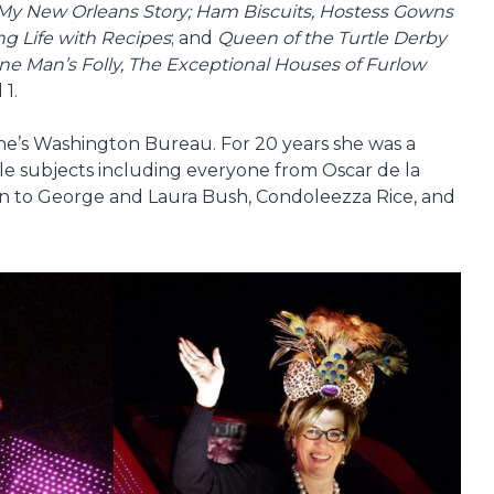
My New Orleans Story; Ham Biscuits, Hostess Gowns
ng Life with Recipes
; and
Queen of the Turtle Derby
ne Man’s Folly, The Exceptional Houses of Furlow
 1.
’s Washington Bureau. For 20 years she was a
le subjects including everyone from Oscar de la
an to George and Laura Bush, Condoleezza Rice, and