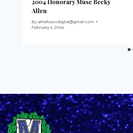
2004 Honorary Muse Becky
Allen
By
alinefuscodigital@gmail.com
February 4, 2004