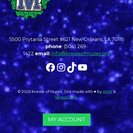
5500 Prytania Street #621 New Orleans, LA 70115
phone
: (504) 269-
1422
email:
info@kreweofmuses.org
Facebook
Instagram
TikTok
YouTube
© 2026 Krewe of Muses. Site made with ♥︎ by
Aline
&
VegasGeek
.
MY ACCOUNT