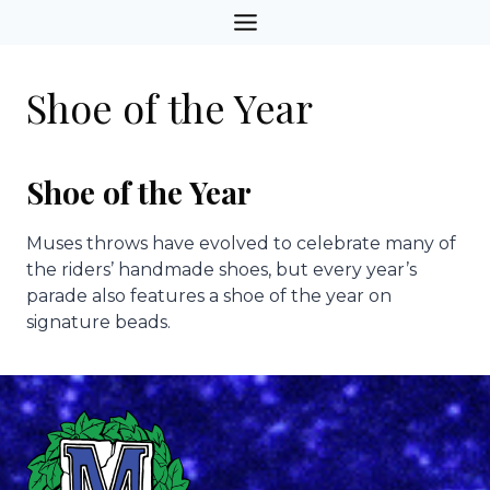
Skip
to
content
Shoe of the Year
Shoe of the Year
Muses throws have evolved to celebrate many of
the riders’ handmade shoes, but every year’s
parade also features a shoe of the year on
signature beads.