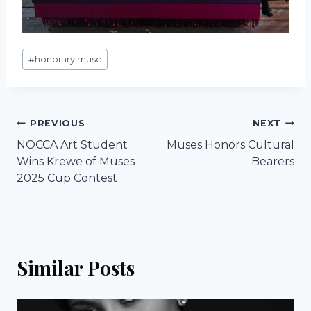
Post
#
honorary muse
Tags:
Post
PREVIOUS
NEXT
NOCCA Art Student
Muses Honors Cultural
navigation
Wins Krewe of Muses
Bearers
2025 Cup Contest
Similar Posts