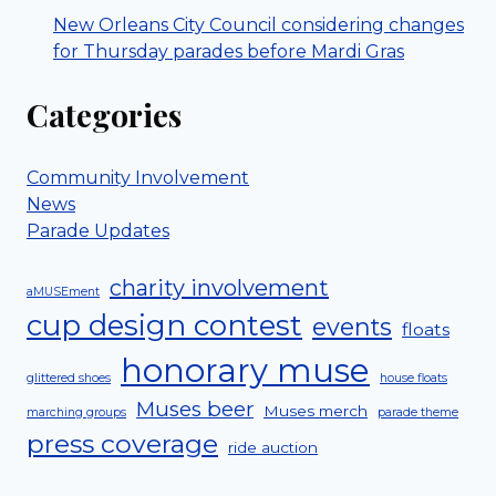
New Orleans City Council considering changes
for Thursday parades before Mardi Gras
Categories
Community Involvement
News
Parade Updates
charity involvement
aMUSEment
cup design contest
events
floats
honorary muse
glittered shoes
house floats
Muses beer
Muses merch
marching groups
parade theme
press coverage
ride auction