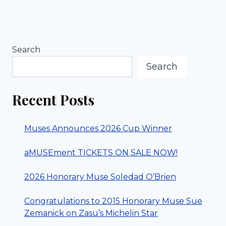
Search
Search
Recent Posts
Muses Announces 2026 Cup Winner
aMUSEment TICKETS ON SALE NOW!
2026 Honorary Muse Soledad O’Brien
Congratulations to 2015 Honorary Muse Sue
Zemanick on Zasu’s Michelin Star