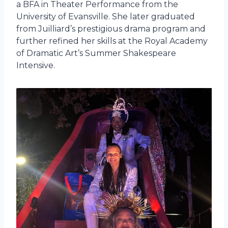
a BFA in Theater Performance from the
University of Evansville. She later graduated
from Juilliard’s prestigious drama program and
further refined her skills at the Royal Academy
of Dramatic Art’s Summer Shakespeare
Intensive.