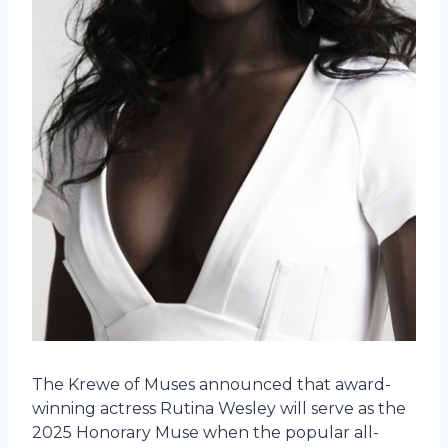
The Krewe of Muses announced that award-
winning actress Rutina Wesley will serve as the
2025 Honorary Muse when the popular all-