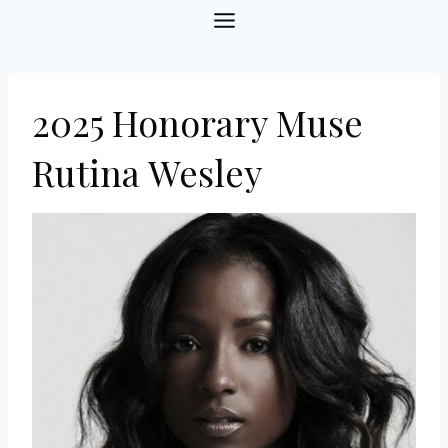
Skip
to
content
2025 Honorary Muse
Rutina Wesley