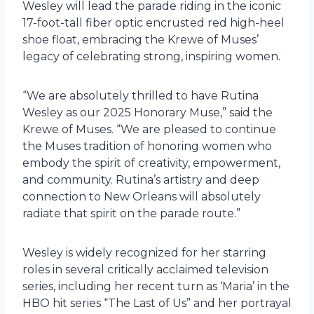
Wesley will lead the parade riding in the iconic
17-foot-tall fiber optic encrusted red high-heel
shoe float, embracing the Krewe of Muses’
legacy of celebrating strong, inspiring women.
“We are absolutely thrilled to have Rutina
Wesley as our 2025 Honorary Muse,” said the
Krewe of Muses. “We are pleased to continue
the Muses tradition of honoring women who
embody the spirit of creativity, empowerment,
and community. Rutina’s artistry and deep
connection to New Orleans will absolutely
radiate that spirit on the parade route.”
Wesley is widely recognized for her starring
roles in several critically acclaimed television
series, including her recent turn as ‘Maria’ in the
HBO hit series “The Last of Us” and her portrayal