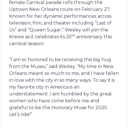
female Carnival parade rolls through the
Uptown New Orleans route on February 27.
Known for her dynamic performances across
television, film, and theater including “Last of
Us” and “Queen Sugar,” Wesley will join the
th
Krewe as it celebrates its 25
anniversary this
carnival season.
“I am so honored to be receiving this big hug
from the Muses,” said Wesley. “My time in New
Orleans meant so much to me, and I have fallen
in love with the city in so many ways. To say it is
my favorite city in America is an
understatement. I am humbled by the great
women who have come before me and
grateful to be the Honorary Muse for 2025.
Let’s ride!”