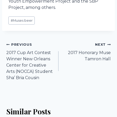
Youth Empowerment Project and the SBP
Project, among others.
Post
#
Muses beer
Tags:
Post
PREVIOUS
NEXT
2017 Cup Art Contest
2017 Honorary Muse
navigation
Winner New Orleans
Tamron Hall
Center for Creative
Arts (NOCCA) Student
Sha’ Bria Cousin
Similar Posts