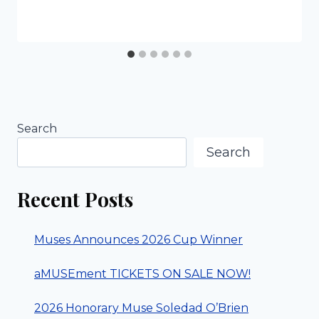
Search
Search
Recent Posts
Muses Announces 2026 Cup Winner
aMUSEment TICKETS ON SALE NOW!
2026 Honorary Muse Soledad O’Brien