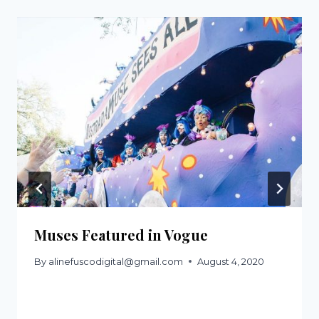
Muses Featured in Vogue
By
alinefuscodigital@gmail.com
August 4, 2020