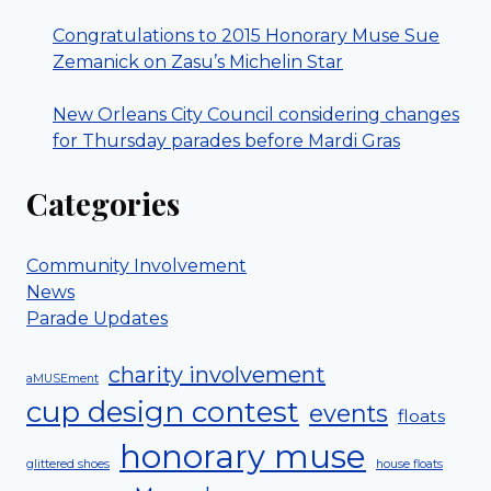
Congratulations to 2015 Honorary Muse Sue
Zemanick on Zasu’s Michelin Star
New Orleans City Council considering changes
for Thursday parades before Mardi Gras
Categories
Community Involvement
News
Parade Updates
charity involvement
aMUSEment
cup design contest
events
floats
honorary muse
glittered shoes
house floats