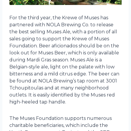
For the third year, the Krewe of Muses has
partnered with NOLA Brewing Co. to release
the best selling Muses Ale, with a portion of all
sales going to support the Krewe of Muses
Foundation. Beer aficionados should be on the
look out for Muses Beer, which is only available
during Mardi Gras season. Muses Ale is a
Belgian-style ale, light on the palate with low
bitterness and a mild citrus edge. The beer can
be found at NOLA Brewing’s tap room at 3001
Tchoupitoulas and at many neighborhood
outlets. It is easily identified by the Muses red
high-heeled tap handle.
The Muses Foundation supports numerous
charitable beneficiaries, which include the