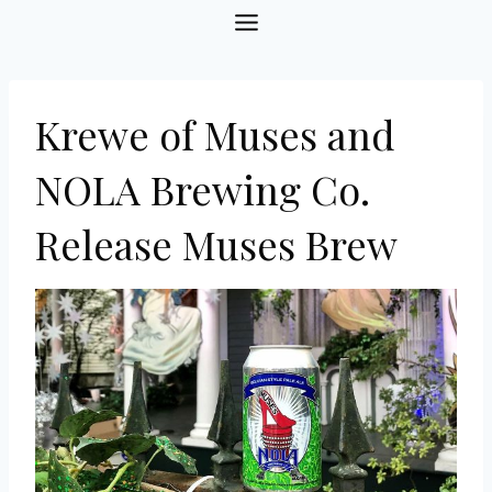
Skip
to
content
Krewe of Muses and
NOLA Brewing Co.
Release Muses Brew