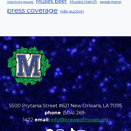
Muses beer
Muses merch
marching groups
parade theme
press coverage
ride auction
5500 Prytania Street #621 New Orleans, LA 70115
phone
: (504) 269-
1422
email:
info@kreweofmuses.org