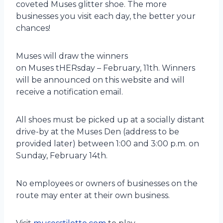
coveted Muses glitter shoe. The more
businesses you visit each day, the better your
chances!
Muses will draw the winners
on Muses tHERsday – February, 11th. Winners
will be announced on this website and will
receive a notification email.
All shoes must be picked up at a socially distant
drive-by at the Muses Den (address to be
provided later) between 1:00 and 3:00 p.m. on
Sunday, February 14th.
No employees or owners of businesses on the
route may enter at their own business.