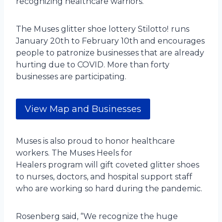
recognizing healthcare warriors.
The Muses glitter shoe lottery Stilotto!
runs
January 20th to February 10th and encourages
people to patronize businesses that are already
hurting due to COVID. More than forty
businesses are participating.
View Map and Businesses
Muses is also proud to honor healthcare
workers. The Muses Heels for
Healers program will gift coveted glitter shoes
to nurses, doctors, and hospital support staff
who are working so hard during the pandemic.
Rosenberg said, “We recognize the huge