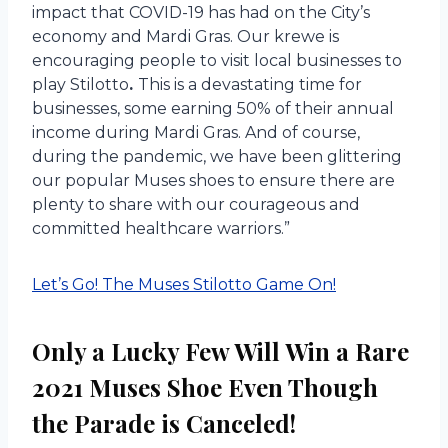
impact that COVID-19 has had on the City’s
economy and Mardi Gras. Our krewe is
encouraging people to visit local businesses to
play Stilotto
.
This is a devastating time for
businesses, some earning 50% of their annual
income during Mardi Gras. And of course,
during the pandemic, we have been glittering
our popular Muses shoes to ensure there are
plenty to share with our courageous and
committed healthcare warriors.”
Let’s Go! The Muses Stilotto Game On!
Only a Lucky Few Will Win a Rare
2021 Muses Shoe Even Though
the Parade is Canceled!