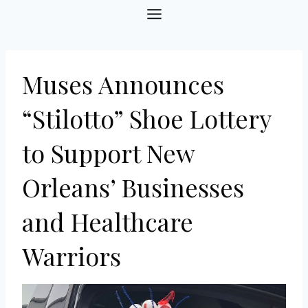
Skip
to
content
Muses Announces
“Stilotto” Shoe Lottery
to Support New
Orleans’ Businesses
and Healthcare
Warriors