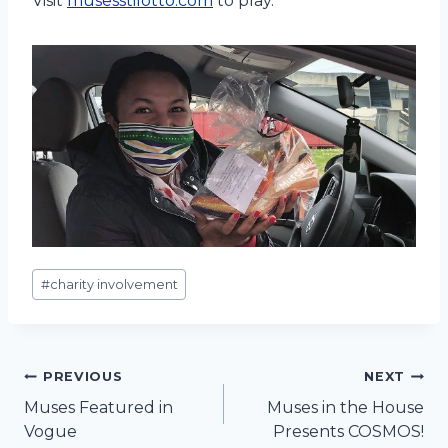
Visit
musesstilotto.com
to play.
Post
#
charity involvement
Tags:
Post
PREVIOUS
NEXT
Muses Featured in
Muses in the House
navigation
Vogue
Presents COSMOS!