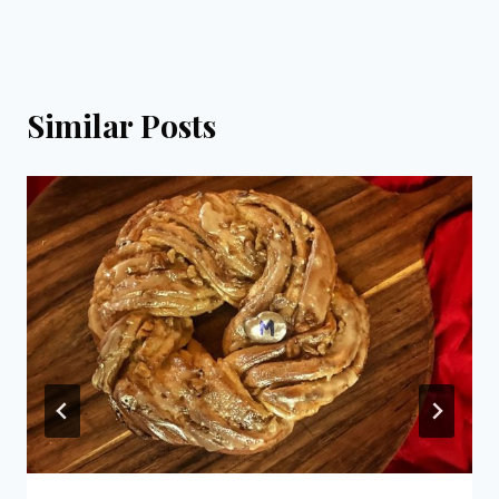
Similar Posts