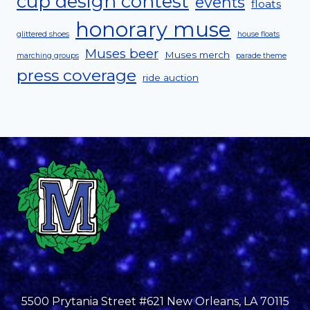
cup design contest
events
floats
honorary muse
glittered shoes
house floats
Muses beer
Muses merch
marching groups
parade theme
press coverage
ride auction
5500 Prytania Street #621 New Orleans, LA 70115