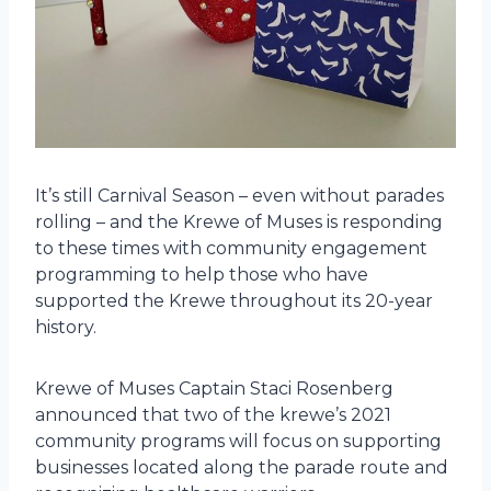
It’s still Carnival Season – even without parades
rolling – and the Krewe of Muses is responding
to these times with community engagement
programming to help those who have
supported the Krewe throughout its 20-year
history.
Krewe of Muses Captain Staci Rosenberg
announced that two of the krewe’s 2021
community programs will focus on supporting
businesses located along the parade route and