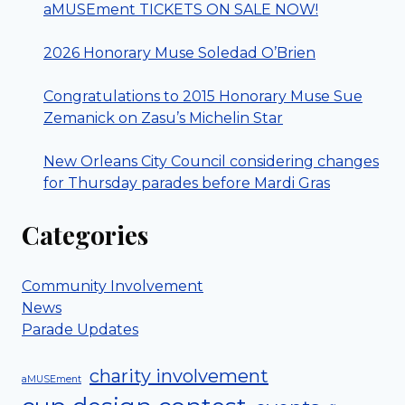
aMUSEment TICKETS ON SALE NOW!
2026 Honorary Muse Soledad O’Brien
Congratulations to 2015 Honorary Muse Sue
Zemanick on Zasu’s Michelin Star
New Orleans City Council considering changes
for Thursday parades before Mardi Gras
Categories
Community Involvement
News
Parade Updates
charity involvement
aMUSEment