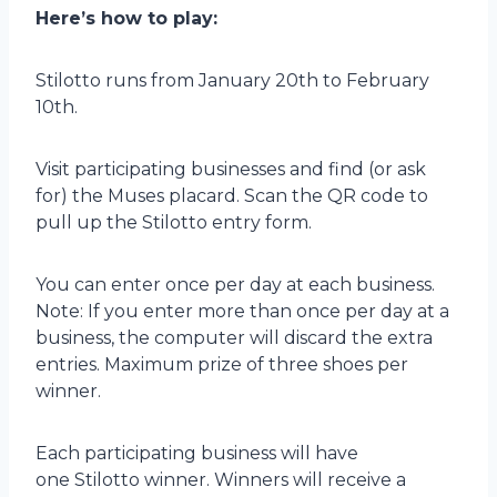
Here’s how to play:
Stilotto runs from January 20th to February
10th.
Visit participating businesses and find (or ask
for) the Muses placard. Scan the QR code to
pull up the Stilotto entry form.
You can enter once per day at each business.
Note: If you enter more than once per day at a
business, the computer will discard the extra
entries. Maximum prize of three shoes per
winner.
Each participating business will have
one Stilotto winner. Winners will receive a