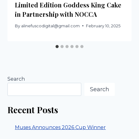
Limited Edition Goddess King Cake
in Partnership with NOCCA
By
alinefuscodigital@gmail.com
February 10, 2025
Search
Search
Recent Posts
Muses Announces 2026 Cup Winner