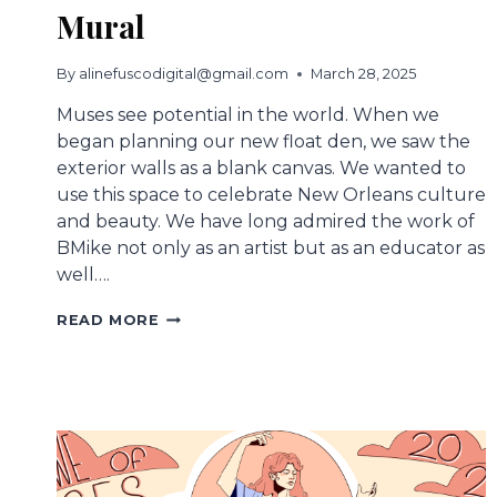
Mural
By
alinefuscodigital@gmail.com
March 28, 2025
Muses see potential in the world. When we
began planning our new float den, we saw the
exterior walls as a blank canvas. We wanted to
use this space to celebrate New Orleans culture
and beauty. We have long admired the work of
BMike not only as an artist but as an educator as
well….
ETERNAL
READ MORE
SEEDS
MUSES
DEN
MURAL