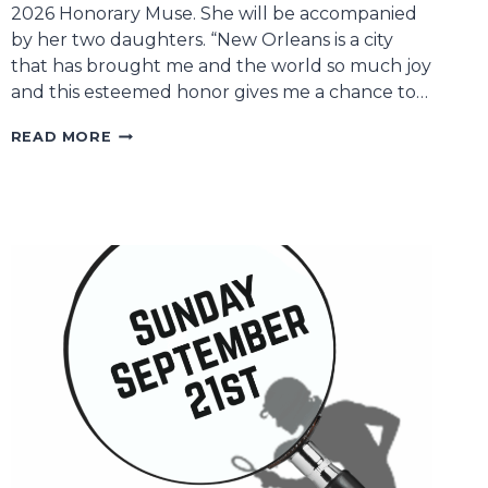
2026 Honorary Muse. She will be accompanied
by her two daughters. “New Orleans is a city
that has brought me and the world so much joy
and this esteemed honor gives me a chance to…
2026
READ MORE
HONORARY
MUSE
SOLEDAD
O’BRIEN