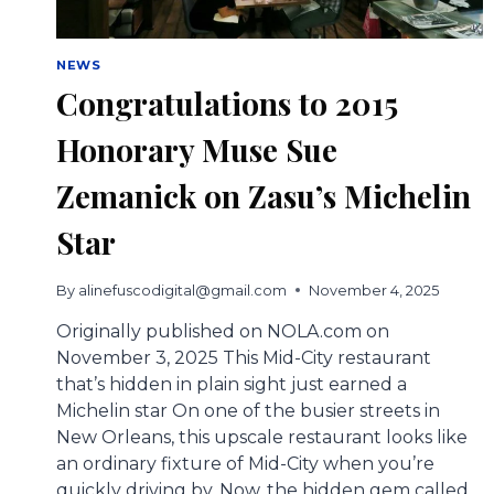
NEWS
Congratulations to 2015
Honorary Muse Sue
Zemanick on Zasu’s Michelin
Star
By
alinefuscodigital@gmail.com
November 4, 2025
Originally published on NOLA.com on
November 3, 2025 This Mid-City restaurant
that’s hidden in plain sight just earned a
Michelin star On one of the busier streets in
New Orleans, this upscale restaurant looks like
an ordinary fixture of Mid-City when you’re
quickly driving by. Now, the hidden gem called