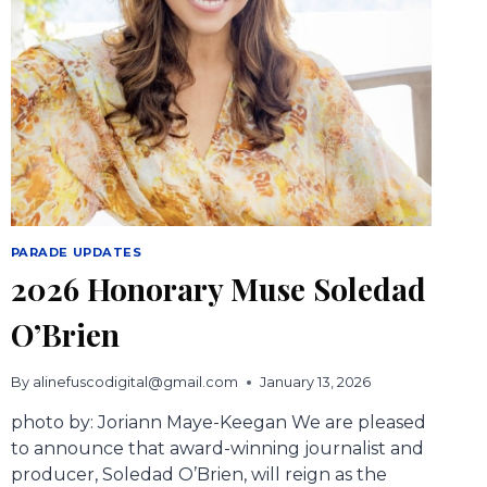
PARADE UPDATES
2026 Honorary Muse Soledad
O’Brien
By
alinefuscodigital@gmail.com
January 13, 2026
photo by: Joriann Maye-Keegan We are pleased
to announce that award-winning journalist and
producer, Soledad O’Brien, will reign as the