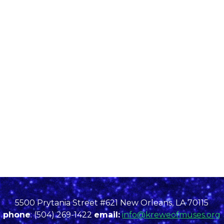
5500 Prytania Street #621 New Orleans, LA 70115
phone
: (504) 269-1422
email:
info@kreweofmuses.org