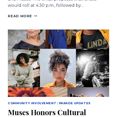
would roll at 4:30 p.m., followed by…
NEW
READ MORE
ORLEANS
CITY
COUNCIL
CONSIDERING
CHANGES
FOR
THURSDAY
PARADES
BEFORE
MARDI
GRAS
COMMUNITY INVOLVEMENT
|
PARADE UPDATES
Muses Honors Cultural