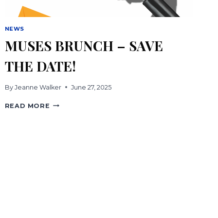
NEWS
MUSES BRUNCH – SAVE
THE DATE!
By
Jeanne Walker
June 27, 2025
MUSES
READ MORE
BRUNCH
–
SAVE
THE
DATE!