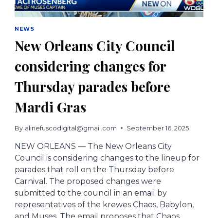
NEWS
New Orleans City Council
considering changes for
Thursday parades before
Mardi Gras
By
alinefuscodigital@gmail.com
September 16, 2025
NEW ORLEANS — The New Orleans City
Council is considering changes to the lineup for
parades that roll on the Thursday before
Carnival. The proposed changes were
submitted to the council in an email by
representatives of the krewes Chaos, Babylon,
and Muses. The email proposes that Chaos