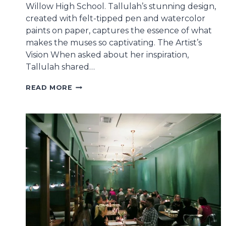
Willow High School. Tallulah’s stunning design,
created with felt-tipped pen and watercolor
paints on paper, captures the essence of what
makes the muses so captivating. The Artist’s
Vision When asked about her inspiration,
Tallulah shared…
MUSES
READ MORE
ANNOUNCES
2026
CUP
WINNER