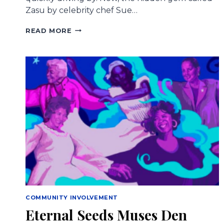
Zasu by celebrity chef Sue…
CONGRATULATIONS
READ MORE
TO
2015
HONORARY
MUSE
SUE
ZEMANICK
ON
ZASU’S
MICHELIN
STAR
COMMUNITY INVOLVEMENT
Eternal Seeds Muses Den