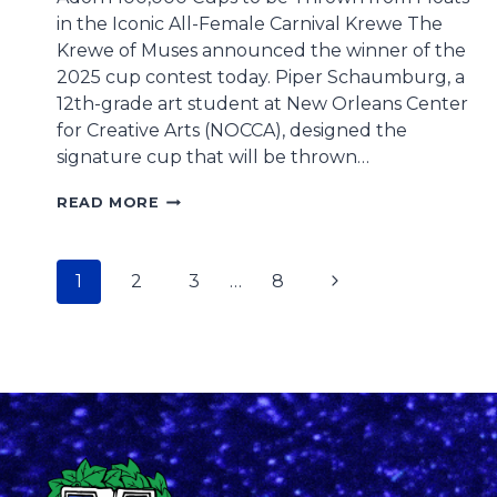
in the Iconic All-Female Carnival Krewe The
Krewe of Muses announced the winner of the
2025 cup contest today. Piper Schaumburg, a
12th-grade art student at New Orleans Center
for Creative Arts (NOCCA), designed the
signature cup that will be thrown…
NOCCA
READ MORE
ART
STUDENT
WINS
Page
Next
1
2
3
…
8
KREWE
OF
navigation
Page
MUSES
2025
CUP
CONTEST