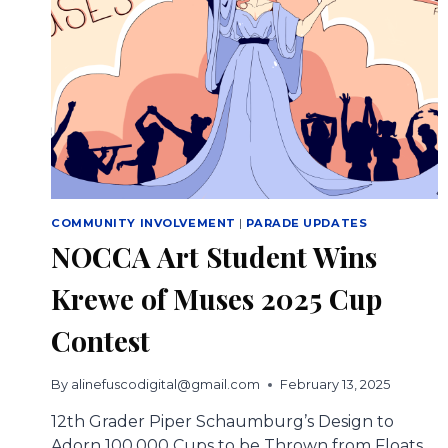
COMMUNITY INVOLVEMENT
|
PARADE UPDATES
NOCCA Art Student Wins
Krewe of Muses 2025 Cup
Contest
By
alinefuscodigital@gmail.com
February 13, 2025
12th Grader Piper Schaumburg’s Design to
Adorn 100,000 Cups to be Thrown from Floats