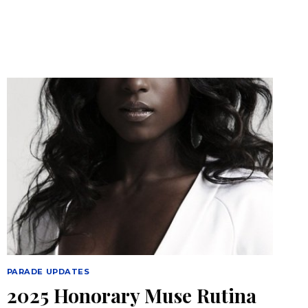
PARADE UPDATES
2025 Honorary Muse Rutina