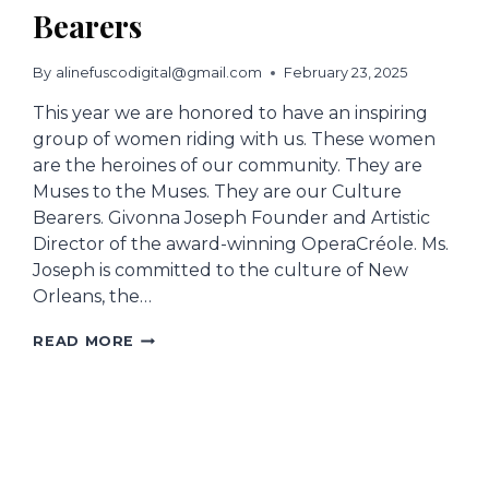
Bearers
By
alinefuscodigital@gmail.com
February 23, 2025
This year we are honored to have an inspiring
group of women riding with us. These women
are the heroines of our community. They are
Muses to the Muses. They are our Culture
Bearers. Givonna Joseph Founder and Artistic
Director of the award-winning OperaCréole. Ms.
Joseph is committed to the culture of New
Orleans, the…
MUSES
READ MORE
HONORS
CULTURAL
BEARERS