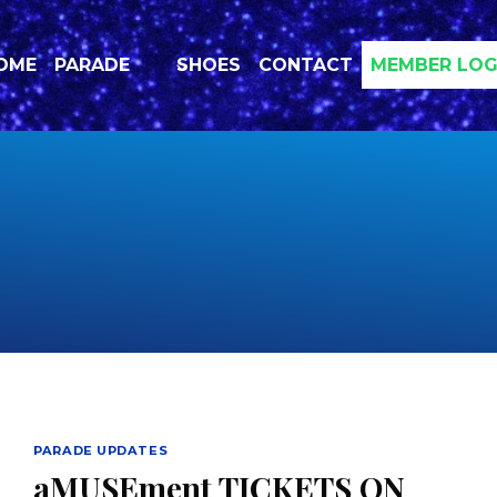
OME
PARADE
SHOES
CONTACT
MEMBER LOG
PARADE UPDATES
aMUSEment TICKETS ON