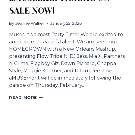
SALE NOW!
By
Jeanne Walker
January 22, 2026
Muses, it’s almost Party Time!! We are excited to
announce this year’s talent. We are keeping it
HOMEGROWN with a New Orleans Mashup,
presenting Flow Tribe ft. DJ Jess, Mia X, Partners
N Crime, Flagboy Giz, Dawn Richard, Choppa
Style, Maggie Koerner, and DJ Jubilee. The
aMUSEment will be immediately following the
parade on Thursday, February…
AMUSEMENT
READ MORE
TICKETS
ON
SALE
NOW!