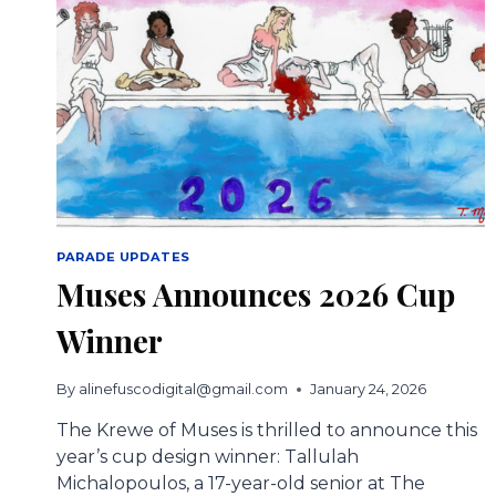
PARADE UPDATES
Muses Announces 2026 Cup
Winner
By
alinefuscodigital@gmail.com
January 24, 2026
The Krewe of Muses is thrilled to announce this
year’s cup design winner: Tallulah
Michalopoulos, a 17-year-old senior at The