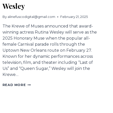
Wesley
By
alinefuscodigital@gmail.com
February 21, 2025
The Krewe of Muses announced that award-
winning actress Rutina Wesley will serve as the
2025 Honorary Muse when the popular all-
female Carnival parade rolls through the
Uptown New Orleans route on February 27.
Known for her dynamic performances across
television, film, and theater including “Last of
Us” and “Queen Sugar,” Wesley will join the
Krewe…
2025
READ MORE
HONORARY
MUSE
RUTINA
WESLEY