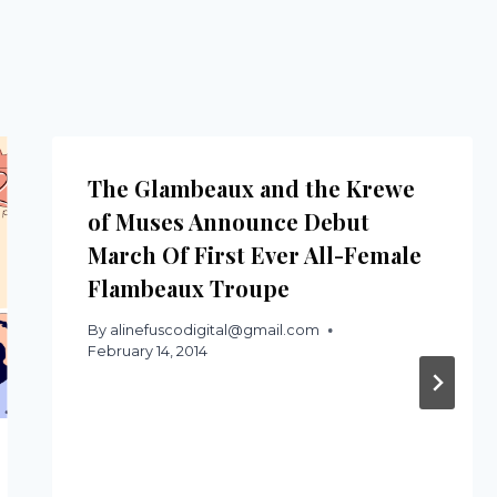
The Glambeaux and the Krewe
of Muses Announce Debut
March Of First Ever All-Female
Flambeaux Troupe
By
alinefuscodigital@gmail.com
February 14, 2014