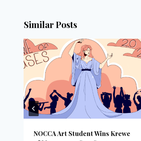
Similar Posts
NOCCA Art Student Wins Krewe