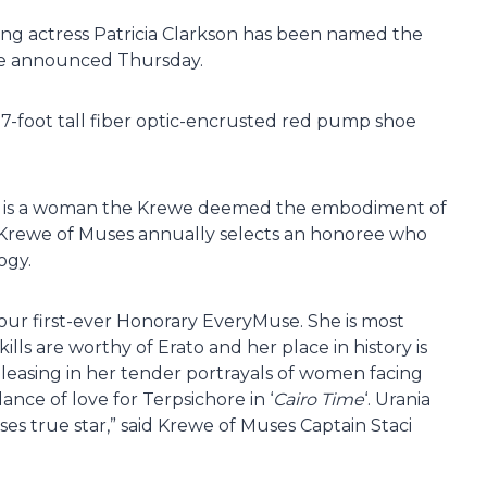
g actress Patricia Clarkson has been named the
we announced Thursday.
 17-foot tall fiber optic-encrusted red pump shoe
he is a woman the Krewe deemed the embodiment of
the Krewe of Muses annually selects an honoree who
ogy.
our first-ever Honorary EveryMuse. She is most
kills are worthy of Erato and her place in history is
easing in her tender portrayals of women facing
 dance of love for Terpsichore in ‘
Cairo Time
‘. Urania
ses true star,” said Krewe of Muses Captain Staci