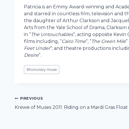
Patricia is an Emmy Award-winning and Aca
and starred in countless film, television and t
the daughter of Arthur Clarkson and Jacquely
Arts from the Yale School of Drama, Clarkson
in “
The Untouchables
“, acting opposite Kevin
films including, “
Cairo Time
“, “
The Green Mile
”
Feet Under
“; and theatre productions includin
Desire
“.
Post
#
honorary muse
Tags:
Post
PREVIOUS
Krewe of Muses 2011: Riding on a Mardi Gras Float
navigation