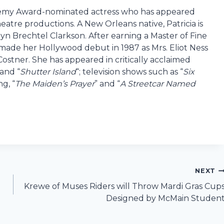
demy Award-nominated actress who has appeared
heatre productions. A New Orleans native, Patricia is
n Brechtel Clarkson. After earning a Master of Fine
 made her Hollywood debut in 1987 as Mrs. Eliot Ness
 Costner. She has appeared in critically acclaimed
 and “
Shutter Island
“; television shows such as “
Six
g, “
The Maiden’s Prayer
” and “
A Streetcar Named
NEXT
Krewe of Muses Riders will Throw Mardi Gras Cup
Designed by McMain Studen