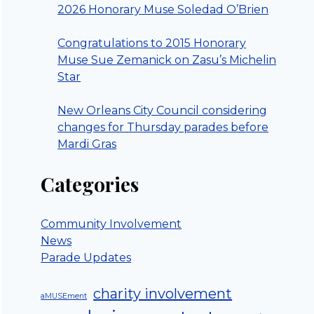
2026 Honorary Muse Soledad O’Brien
Congratulations to 2015 Honorary
Muse Sue Zemanick on Zasu’s Michelin
Star
New Orleans City Council considering
changes for Thursday parades before
Mardi Gras
Categories
Community Involvement
News
Parade Updates
charity involvement
aMUSEment