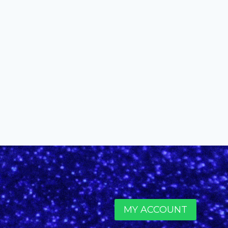
Coolidge
By
alinefuscodigital@gmail.com
February 6, 2020
MY ACCOUNT