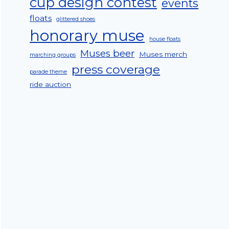
cup design contest
events
floats
glittered shoes
honorary muse
house floats
Muses beer
Muses merch
marching groups
press coverage
parade theme
ride auction