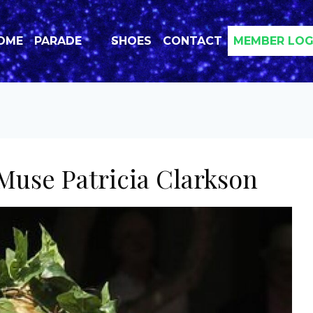
OME
PARADE
SHOES
CONTACT
MEMBER LOG
Muse Patricia Clarkson