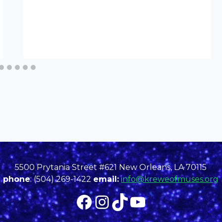
5500 Prytania Street #621 New Orleans, LA 70115
phone
: (504) 269-1422
email:
info@kreweofmuses.org
Facebook
Instagram
TikTok
YouTube