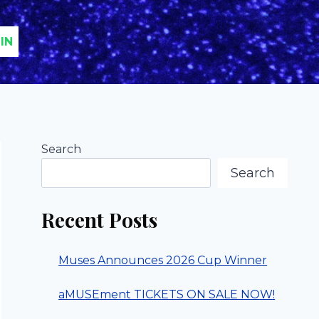
IN
Search
Search
Recent Posts
Muses Announces 2026 Cup Winner
aMUSEment TICKETS ON SALE NOW!