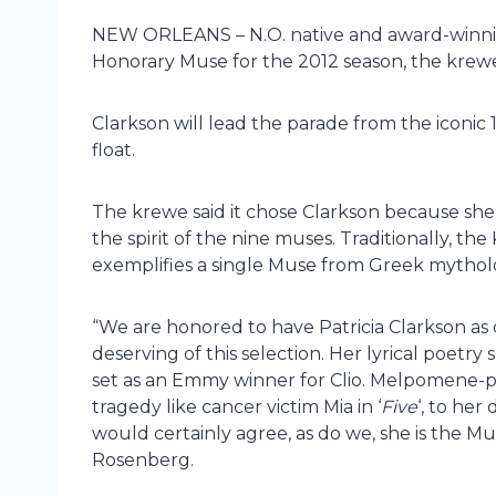
NEW ORLEANS – N.O. native and award-winnin
Honorary Muse for the 2012 season, the kre
Clarkson will lead the parade from the iconic
float.
The krewe said it chose Clarkson because s
the spirit of the nine muses. Traditionally, 
exemplifies a single Muse from Greek mythol
“We are honored to have Patricia Clarkson as 
deserving of this selection. Her lyrical poetry s
set as an Emmy winner for Clio. Melpomene-pl
tragedy like cancer victim Mia in ‘
Five
‘, to her
would certainly agree, as do we, she is the Mu
Rosenberg.