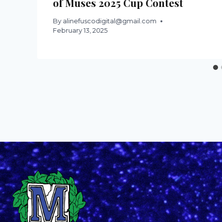
of Muses 2025 Cup Contest
By
alinefuscodigital@gmail.com
February 13, 2025