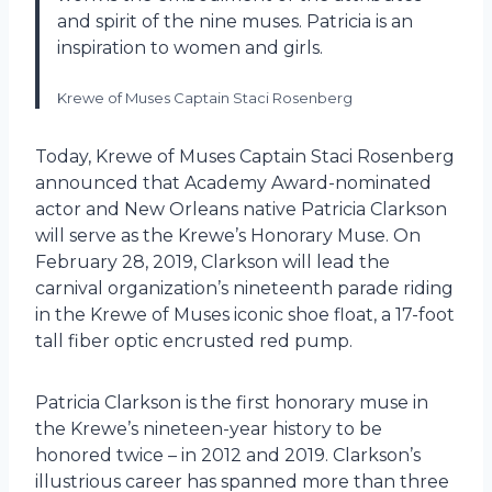
and spirit of the nine muses. Patricia is an
inspiration to women and girls.
Krewe of Muses Captain Staci Rosenberg
Today, Krewe of Muses Captain Staci Rosenberg
announced that Academy Award-nominated
actor and New Orleans native Patricia Clarkson
will serve as the Krewe’s Honorary Muse. On
February 28, 2019, Clarkson will lead the
carnival organization’s nineteenth parade riding
in the Krewe of Muses iconic shoe float, a 17-foot
tall fiber optic encrusted red pump.
Patricia Clarkson is the first honorary muse in
the Krewe’s nineteen-year history to be
honored twice – in 2012 and 2019. Clarkson’s
illustrious career has spanned more than three