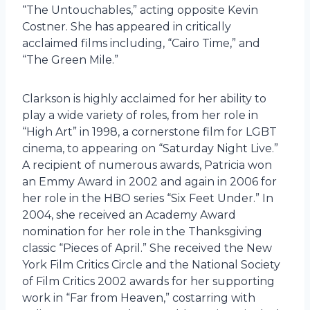
“The Untouchables,” acting opposite Kevin
Costner. She has appeared in critically
acclaimed films including, “Cairo Time,” and
“The Green Mile.”
Clarkson is highly acclaimed for her ability to
play a wide variety of roles, from her role in
“High Art” in 1998, a cornerstone film for LGBT
cinema, to appearing on “Saturday Night Live.”
A recipient of numerous awards, Patricia won
an Emmy Award in 2002 and again in 2006 for
her role in the HBO series “Six Feet Under.” In
2004, she received an Academy Award
nomination for her role in the Thanksgiving
classic “Pieces of April.” She received the New
York Film Critics Circle and the National Society
of Film Critics 2002 awards for her supporting
work in “Far from Heaven,” costarring with