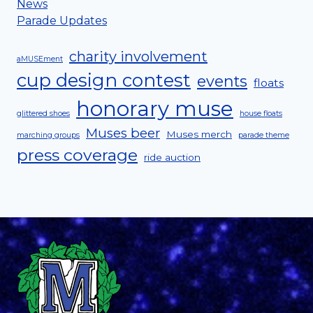
News
Parade Updates
charity involvement
aMUSEment
cup design contest
events
floats
honorary muse
glittered shoes
house floats
Muses beer
Muses merch
marching groups
parade theme
press coverage
ride auction