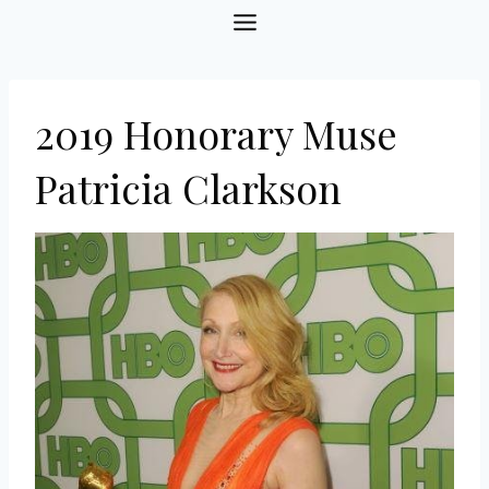
Skip
to
content
2019 Honorary Muse
Patricia Clarkson