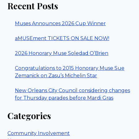
Recent Posts
Muses Announces 2026 Cup Winner
aMUSEment TICKETS ON SALE NOW!
2026 Honorary Muse Soledad O’Brien
Congratulations to 2015 Honorary Muse Sue
Zemanick on Zasu’s Michelin Star
New Orleans City Council considering changes
for Thursday parades before Mardi Gras
Categories
Community Involvement