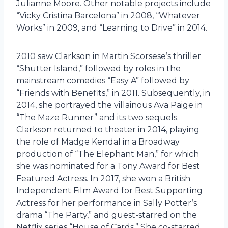
Julianne Moore. Other notable projects include
“Vicky Cristina Barcelona” in 2008, “Whatever
Works” in 2009, and “Learning to Drive” in 2014.
2010 saw Clarkson in Martin Scorsese’s thriller
“Shutter Island,” followed by roles in the
mainstream comedies “Easy A” followed by
“Friends with Benefits,” in 2011. Subsequently, in
2014, she portrayed the villainous Ava Paige in
“The Maze Runner” and its two sequels.
Clarkson returned to theater in 2014, playing
the role of Madge Kendal in a Broadway
production of “The Elephant Man,” for which
she was nominated for a Tony Award for Best
Featured Actress. In 2017, she won a British
Independent Film Award for Best Supporting
Actress for her performance in Sally Potter’s
drama “The Party,” and guest-starred on the
Netflix series “House of Cards.” She co-starred