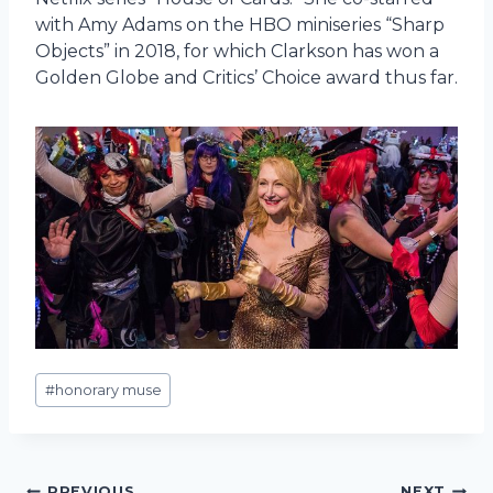
with Amy Adams on the HBO miniseries “Sharp
Objects” in 2018, for which Clarkson has won a
Golden Globe and Critics’ Choice award thus far.
Post
#
honorary muse
Tags:
PREVIOUS
NEXT