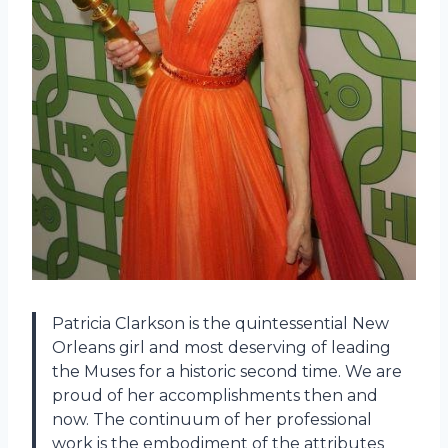
Patricia Clarkson is the quintessential New
Orleans girl and most deserving of leading
the Muses for a historic second time. We are
proud of her accomplishments then and
now. The continuum of her professional
work is the embodiment of the attributes