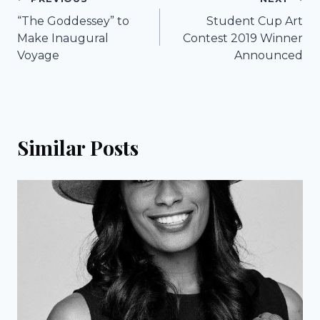
Post
“The Goddessey” to
Student Cup Art
navigation
Make Inaugural
Contest 2019 Winner
Voyage
Announced
Similar Posts