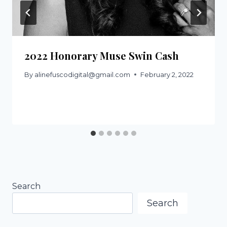
2022 Honorary Muse Swin Cash
By
alinefuscodigital@gmail.com
February 2, 2022
Search
Search