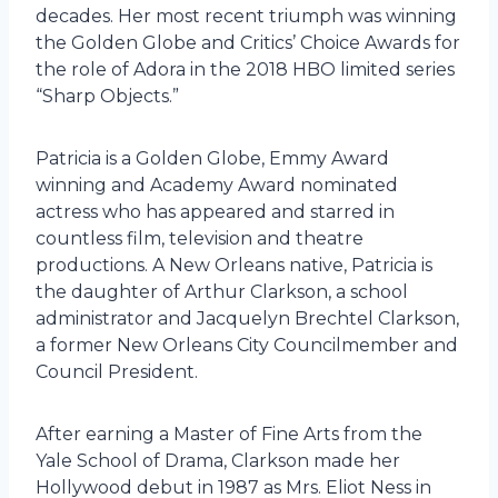
decades. Her most recent triumph was winning
the Golden Globe and Critics’ Choice Awards for
the role of Adora in the 2018 HBO limited series
“Sharp Objects.”
Patricia is a Golden Globe, Emmy Award
winning and Academy Award nominated
actress who has appeared and starred in
countless film, television and theatre
productions. A New Orleans native, Patricia is
the daughter of Arthur Clarkson, a school
administrator and Jacquelyn Brechtel Clarkson,
a former New Orleans City Councilmember and
Council President.
After earning a Master of Fine Arts from the
Yale School of Drama, Clarkson made her
Hollywood debut in 1987 as Mrs. Eliot Ness in