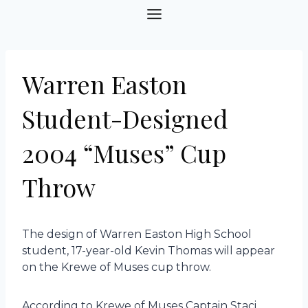
Skip
to
content
Warren Easton
Student-Designed
2004 “Muses” Cup
Throw
The design of Warren Easton High School
student, 17-year-old Kevin Thomas will appear
on the Krewe of Muses cup throw.
According to Krewe of Muses Captain Staci