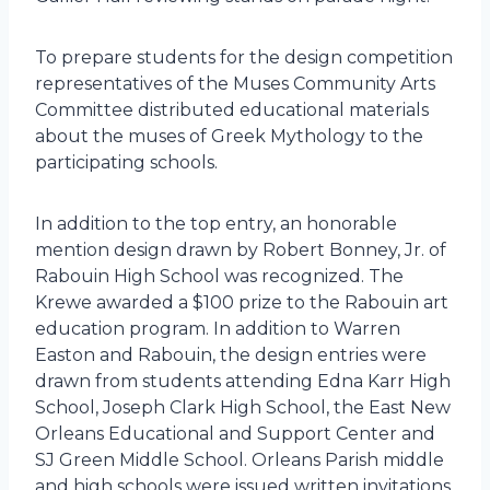
To prepare students for the design competition
representatives of the Muses Community Arts
Committee distributed educational materials
about the muses of Greek Mythology to the
participating schools.
In addition to the top entry, an honorable
mention design drawn by Robert Bonney, Jr. of
Rabouin High School was recognized. The
Krewe awarded a $100 prize to the Rabouin art
education program. In addition to Warren
Easton and Rabouin, the design entries were
drawn from students attending Edna Karr High
School, Joseph Clark High School, the East New
Orleans Educational and Support Center and
SJ Green Middle School. Orleans Parish middle
and high schools were issued written invitations