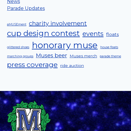
News
Parade Updates
charity involvement
aMUSEment
cup design contest
events
floats
honorary muse
glittered shoes
house floats
Muses beer
Muses merch
marching groups
parade theme
press coverage
ride auction