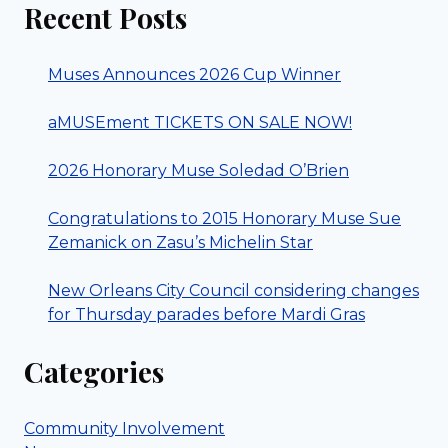
Recent Posts
Muses Announces 2026 Cup Winner
aMUSEment TICKETS ON SALE NOW!
2026 Honorary Muse Soledad O’Brien
Congratulations to 2015 Honorary Muse Sue
Zemanick on Zasu’s Michelin Star
New Orleans City Council considering changes
for Thursday parades before Mardi Gras
Categories
Community Involvement