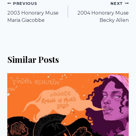
Post
PREVIOUS
NEXT
2003 Honorary Muse
2004 Honorary Muse
navigation
Maria Giacobbe
Becky Allen
Similar Posts