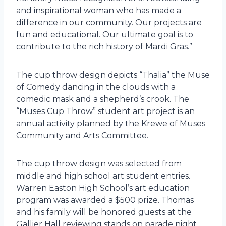
and inspirational woman who has made a
difference in our community. Our projects are
fun and educational. Our ultimate goal is to
contribute to the rich history of Mardi Gras.”
The cup throw design depicts “Thalia” the Muse
of Comedy dancing in the clouds with a
comedic mask and a shepherd’s crook. The
“Muses Cup Throw” student art project is an
annual activity planned by the Krewe of Muses
Community and Arts Committee.
The cup throw design was selected from
middle and high school art student entries.
Warren Easton High School’s art education
program was awarded a $500 prize. Thomas
and his family will be honored guests at the
Gallier Hall reviewing stands on parade night.