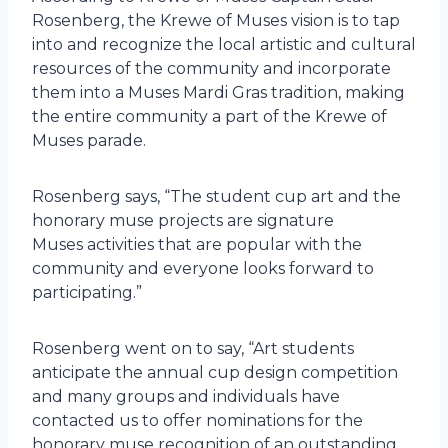
Rosenberg, the Krewe of Muses vision is to tap
into and recognize the local artistic and cultural
resources of the community and incorporate
them into a Muses Mardi Gras tradition, making
the entire community a part of the Krewe of
Muses parade.
Rosenberg says, “The student cup art and the
honorary muse projects are signature
Muses activities that are popular with the
community and everyone looks forward to
participating.”
Rosenberg went on to say, “Art students
anticipate the annual cup design competition
and many groups and individuals have
contacted us to offer nominations for the
honorary muse recognition of an outstanding