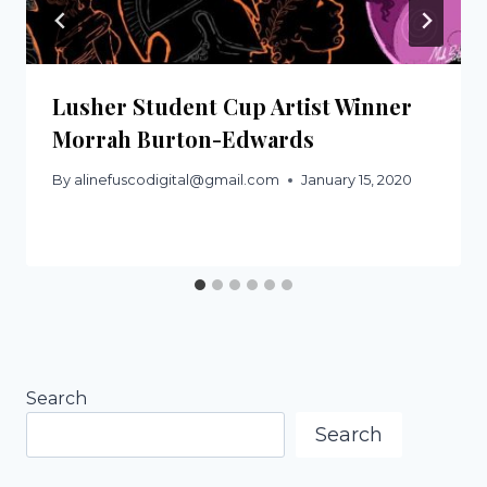
Lusher Student Cup Artist Winner
Morrah Burton-Edwards
By
alinefuscodigital@gmail.com
January 15, 2020
Search
Search