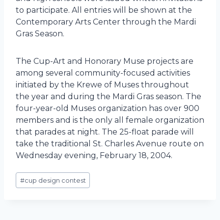
to participate. All entries will be shown at the
Contemporary Arts Center through the Mardi
Gras Season.
The Cup-Art and Honorary Muse projects are
among several community-focused activities
initiated by the Krewe of Muses throughout
the year and during the Mardi Gras season. The
four-year-old Muses organization has over 900
members and is the only all female organization
that parades at night. The 25-float parade will
take the traditional St. Charles Avenue route on
Wednesday evening, February 18, 2004.
Post
#
cup design contest
Tags: