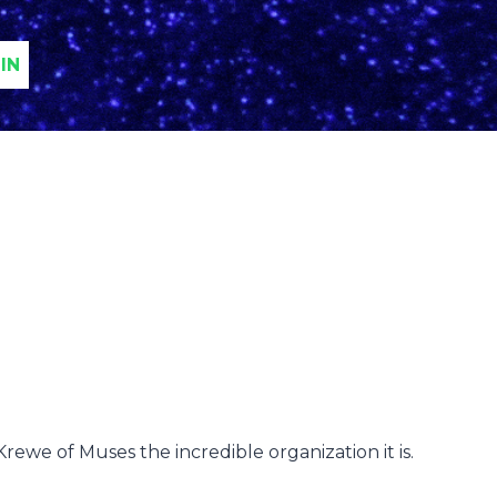
IN
ewe of Muses the incredible organization it is.