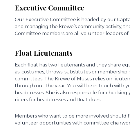
Executive Committee
Our Executive Committee is headed by our Capt
and managing the krewe’s community activity, th
Committee members are all volunteer leaders of
Float Lieutenants
Each float has two lieutenants and they share equal
as, costumes, throws, substitutes or membership, s
committees. The Krewe of Muses relies on lieuten
through out the year. You will be in touch with y
headdresses. She is also responsible for checking
riders for headdresses and float dues.
Members who want to be more involved should first
volunteer opportunities with committee chairwo