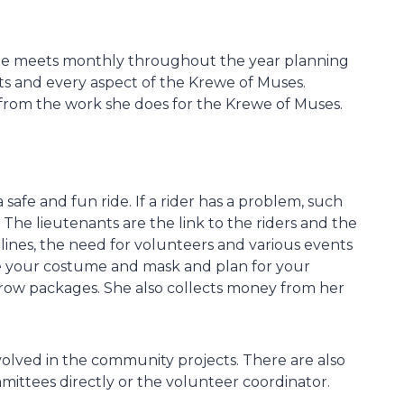
ee meets monthly throughout the year planning
s and every aspect of the Krewe of Muses.
rom the work she does for the Krewe of Muses.
 safe and fun ride. If a rider has a problem, such
 The lieutenants are the link to the riders and the
lines, the need for volunteers and various events
ive your costume and mask and plan for your
throw packages. She also collects money from her
nvolved in the community projects. There are also
tees directly or the volunteer coordinator.