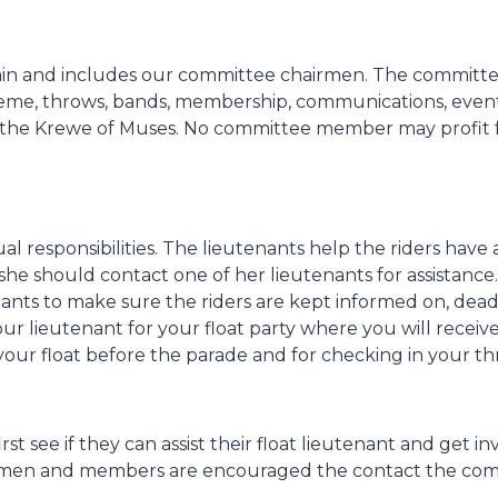
ain and includes our committee chairmen. The committ
eme, throws, bands, membership, communications, event
 the Krewe of Muses. No committee member may profit f
 responsibilities. The lieutenants help the riders have a
he should contact one of her lieutenants for assistance.
ants to make sure the riders are kept informed on, dead
our lieutenant for your float party where you will rece
 your float before the parade and for checking in your 
 see if they can assist their float lieutenant and get i
men and members are encouraged the contact the commit