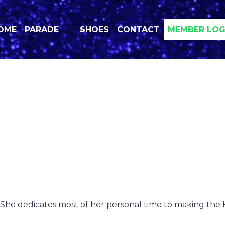
OME
PARADE
SHOES
CONTACT
MEMBER LOG
 She dedicates most of her personal time to making the Kr