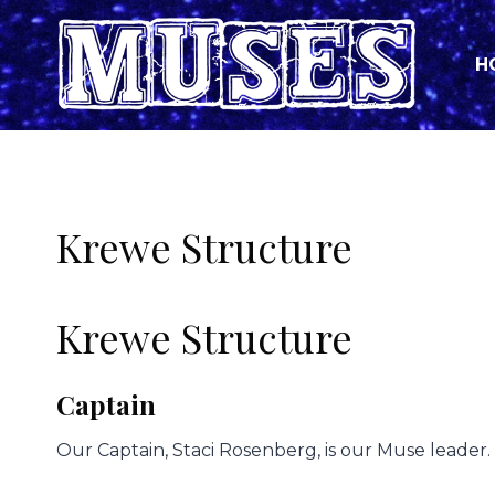
Skip
to
H
content
Krewe Structure
Krewe Structure
Captain
Our Captain, Staci Rosenberg, is our Muse leader.